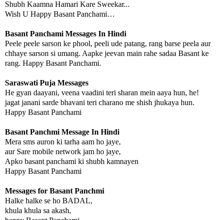
Shubh Kaamna Hamari Kare Sweekar...
Wish U Happy Basant Panchami…
Basant Panchami Messages In Hindi
Peele peele sarson ke phool, peeli ude patang, rang barse peela aur
chhaye sarson si umang. Aapke jeevan main rahe sadaa Basant ke
rang. Happy Basant Panchami.
Saraswati Puja Messages
He gyan daayani, veena vaadini teri sharan mein aaya hun, he!
jagat janani sarde bhavani teri charano me shish jhukaya hun.
Happy Basant Panchami
Basant Panchmi Message In Hindi
Mera sms auron ki tarha aam ho jaye,
aur Sare mobile network jam ho jaye,
Apko basant panchami ki shubh kamnayen
Happy Basant Panchami
Messages for Basant Panchmi
Halke halke se ho BADAL,
khula khula sa akash,