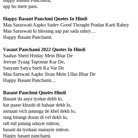
happy Basant Panchami,
app ho mere pass.
Happy Basant Panchmi Quotes In Hindi
Maa Saraswati Aapko Sadev Good Thought Pradan Karti Rahey
Maa Saraswati ki blessing aap par sada rahey…
Happy Basant Panchami.
Vasant Panchami 2022 Quotes In Hindi
Saahas Sheel Hriday Mein Bhar De
Jeevan Tyaag Tapomar Kar De,
Sanyam Satya Sneh Ka Var De
Maa Sarswati Aapke Jivan Mein Ullas Bhar De
Happy Basant Panchami…
Basant Panchmi Quotes Hindi
Basant da aaya tyohar dekh lo,
har paase khushi di bahaar dekh lo,
asmaan vich patanga de khel dekh lo,
rang birangi doran di vel dekh lo,
rall mil patang udayie mitron,
basant da tyohaar manayie mitron.
Happy basant panchami.