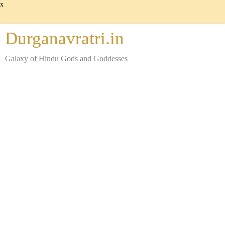
x
Durganavratri.in
Galaxy of Hindu Gods and Goddesses