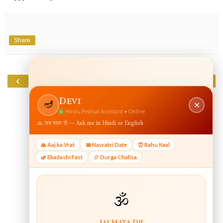
Share
‹
›
Home
View web version