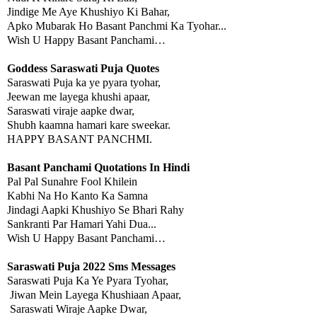
Jindige Me Aye Khushiyo Ki Bahar,
Apko Mubarak Ho Basant Panchmi Ka Tyohar...
Wish U Happy Basant Panchami…
Goddess Saraswati Puja Quotes
Saraswati Puja ka ye pyara tyohar,
Jeewan me layega khushi apaar,
Saraswati viraje aapke dwar,
Shubh kaamna hamari kare sweekar.
HAPPY BASANT PANCHMI.
Basant Panchami Quotations In Hindi
Pal Pal Sunahre Fool Khilein
Kabhi Na Ho Kanto Ka Samna
Jindagi Aapki Khushiyo Se Bhari Rahy
Sankranti Par Hamari Yahi Dua...
Wish U Happy Basant Panchami…
Saraswati Puja 2022 Sms Messages
Saraswati Puja Ka Ye Pyara Tyohar,
Jiwan Mein Layega Khushiaan Apaar,
Saraswati Wiraje Aapke Dwar,