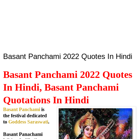
Basant Panchami 2022 Quotes In Hindi
Basant Panchami 2022 Quotes
In Hindi, Basant Panchami
Quotations In Hindi
Basant Panchami
is
the festival dedicated
to
Goddess Saraswati
.
Basant Panachami