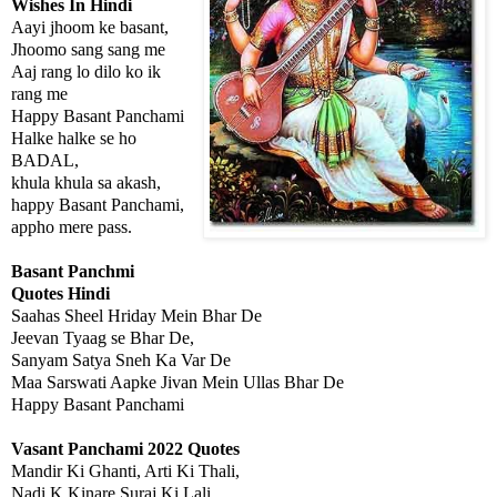
Wishes In Hindi
Aayi jhoom ke basant,
Jhoomo sang sang me
Aaj rang lo dilo ko ik
rang me
Happy Basant Panchami
Halke halke se ho
BADAL,
khula khula sa akash,
happy Basant Panchami,
appho mere pass.
Basant Panchmi
Quotes Hindi
Saahas Sheel Hriday Mein Bhar De
Jeevan Tyaag se Bhar De,
Sanyam Satya Sneh Ka Var De
Maa Sarswati Aapke Jivan Mein Ullas Bhar De
Happy Basant Panchami
Vasant Panchami 2022 Quotes
Mandir Ki Ghanti, Arti Ki Thali,
Nadi K Kinare Suraj Ki Lali,