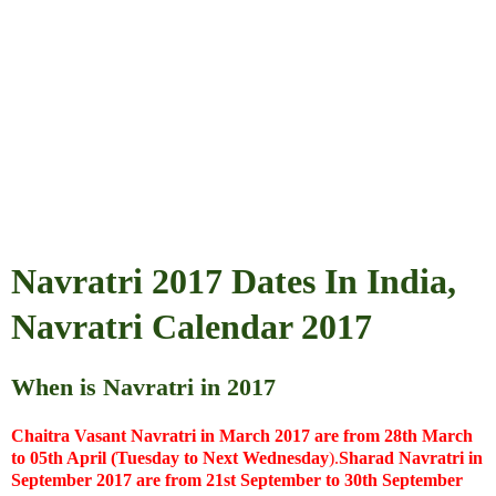
Navratri 2017 Dates In India,
Navratri Calendar 2017
When is Navratri in 2017
Chaitra Vasant Navratri in March 2017 are from 28th March
to 05th April (Tuesday to Next
Wednesday
).
Sharad Navratri in
September 2017 are from 21st September to 30th September