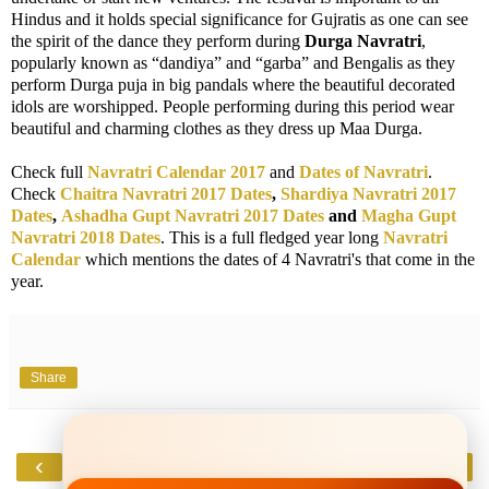
Hindus and it holds special significance for Gujratis as one can see
the spirit of the dance they perform during
Durga Navratri
,
popularly known as “dandiya” and “garba” and Bengalis as they
perform Durga puja in big pandals where the beautiful decorated
idols are worshipped. People performing during this period wear
beautiful and charming clothes as they dress up Maa Durga.
Check full
Navratri Calendar 2017
and
Dates of Navratri
.
Check
Chaitra Navratri 2017 Dates
,
Shardiya Navratri 2017
Dates
,
Ashadha Gupt Navratri 2017 Dates
and
Magha Gupt
Navratri 2018 Dates
. This is a full fledged year long
Navratri
Calendar
which mentions the dates of 4 Navratri's that come in the
year.
Share
‹
›
Home