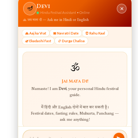
View web version