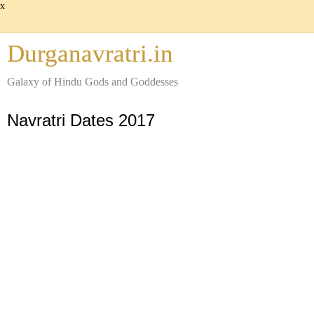
x
Durganavratri.in
Galaxy of Hindu Gods and Goddesses
Navratri Dates 2017