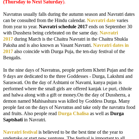
(Thursday to Next Satur
day
).
Navratras usually falls during the autumn season and Navratri dates
can be consulted from the Hindu calendar.
Navratri date
varies
from year to year.
Navratri schedule 2017
ends on September 30
with Dusshera being celebrated on the same day.
Navratri
2017
during March is the Chaitra Navratri in the Chaitra Shukla
Paksha and is also known as Vasant Navratri.
Navratri dates in
2017
also coincide with Durga Puja, the ten-day festival of the
Bengalis.
In the nine days of Navratras, people perform Khetri Pujan and the
9 days are dedicated to the three Goddesses - Durga, Lakshmi and
Saraswati. On the day of Ashtami or Navami, kanya pujan is
performed where the small girls are offered kanjak i.e puri, chhole
and halwa along with a gift or money.On the day of Dussherra, a
demon named Mahisashura was killed by Goddess Durga. Many
people fast on the days of Navratras and take only the navratra food
and fruits. Also people read
Durga Chalisa
as well as
Durga
Saptshati
in Navratri.
Navratri festival
is believed to be the best time of the year to
undertake or start new ventures. The festival is important to all