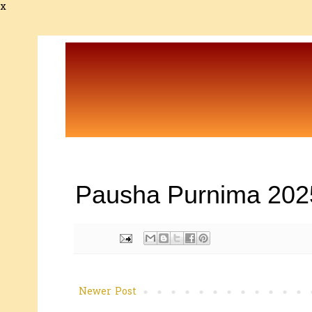
x
Pausha Purnima 202
Newer Post