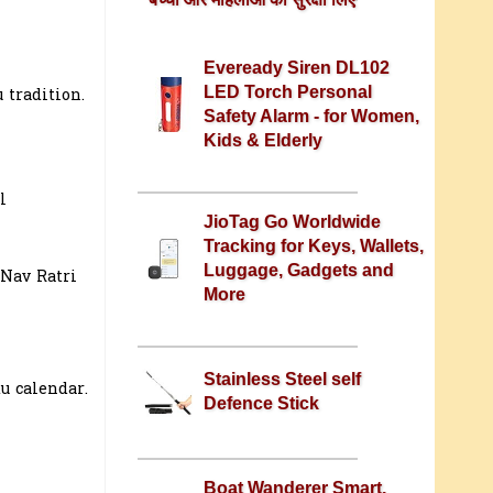
Eveready Siren DL102
LED Torch Personal
 tradition.
Safety Alarm - for Women,
Kids & Elderly
l
JioTag Go Worldwide
Tracking for Keys, Wallets,
Luggage, Gadgets and
 Nav Ratri
More
Stainless Steel self
u calendar.
Defence Stick
Boat Wanderer Smart,