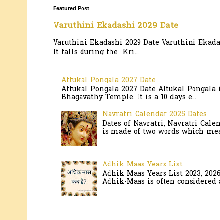
Featured Post
Varuthini Ekadashi 2029 Date
Varuthini Ekadashi 2029 Date Varuthini Ekadas
It falls during the Kri...
Attukal Pongala 2027 Date
Attukal Pongala 2027 Date Attukal Pongala 
Bhagavathy Temple. It is a 10 days e...
Navratri Calendar 2025 Dates
Dates of Navratri, Navratri Cale
is made of two words which mean
Adhik Maas Years List
Adhik Maas Years List 2023, 202
Adhik-Maas is often considered a