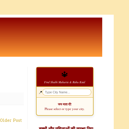
🔱
Find Shubh Muhurta & Rahu Kaal
📍
जय माता दी!
Please select or type your city.
Older Post
बच्चों और महिलाओं की सुरक्षा लिए