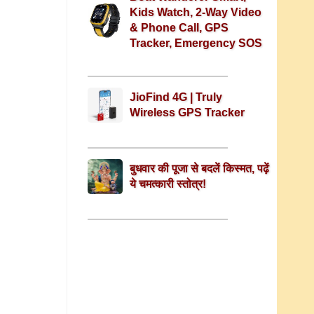
Kids Watch, 2-Way Video
& Phone Call, GPS
Tracker, Emergency SOS
JioFind 4G | Truly
Wireless GPS Tracker
बुधवार की पूजा से बदलें किस्मत, पढ़ें
ये चमत्कारी स्तोत्र!