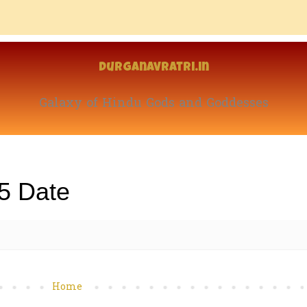
Durganavratri.in
Galaxy of Hindu Gods and Goddesses
5 Date
Home