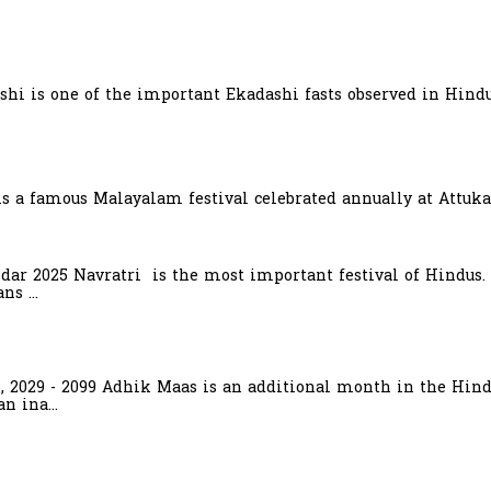
hi is one of the important Ekadashi fasts observed in Hindu
is a famous Malayalam festival celebrated annually at Attuka
ndar 2025 Navratri is the most important festival of Hindus.
s ...
6, 2029 - 2099 Adhik Maas is an additional month in the Hind
n ina...