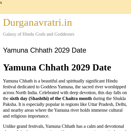
x
Durganavratri.in
Galaxy of Hindu Gods and Goddesses
Yamuna Chhath 2029 Date
Yamuna Chhath 2029 Date
Yamuna Chhath is a beautiful and spiritually significant Hindu
festival dedicated to Goddess Yamuna, the sacred river worshipped
across North India. Celebrated with deep devotion, this day falls on
the
sixth day (Shashthi) of the Chaitra month
during the Shukla
Paksha. It is especially popular in regions like Uttar Pradesh, Delhi,
and nearby areas where the Yamuna river holds immense cultural
and religious importance.
Unlike grand festivals, Yamuna Chhath has a calm and devotional