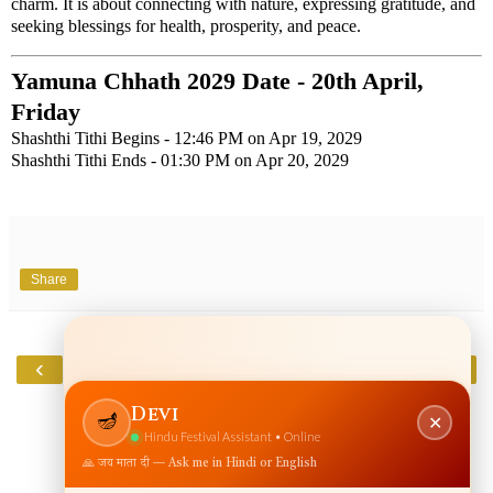
charm. It is about connecting with nature, expressing gratitude, and
seeking blessings for health, prosperity, and peace.
Yamuna Chhath 2029 Date - 20th April,
Friday
Shashthi Tithi Begins - 12:46 PM on Apr 19, 2029
Shashthi Tithi Ends - 01:30 PM on Apr 20, 2029
Share
‹
›
Home
View web version