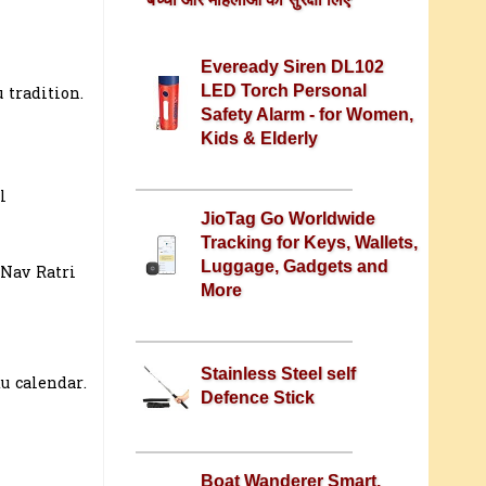
Eveready Siren DL102
LED Torch Personal
 tradition.
Safety Alarm - for Women,
Kids & Elderly
l
JioTag Go Worldwide
Tracking for Keys, Wallets,
Luggage, Gadgets and
 Nav Ratri
More
Stainless Steel self
u calendar.
Defence Stick
Boat Wanderer Smart,