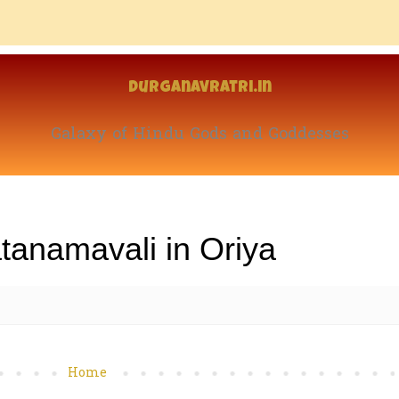
Durganavratri.in
Galaxy of Hindu Gods and Goddesses
tanamavali in Oriya
Home