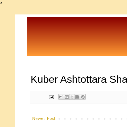
x
Kuber Ashtottara Sha
Newer Post