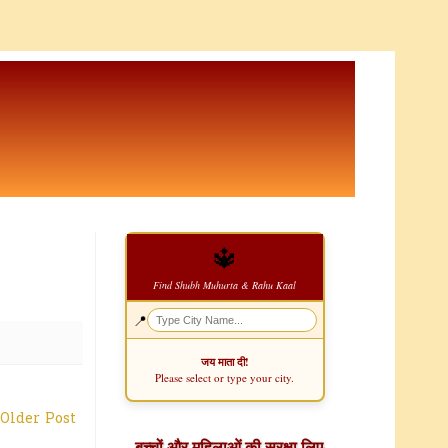
🔱
Find Shubh Muhurta & Rahu Kaal
📍
जय माता दी!
Please select or type your city.
Older Post
बच्चों और महिलाओं की सुरक्षा लिए