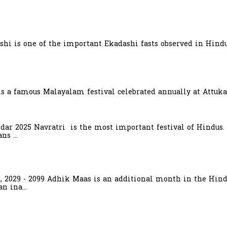
hi is one of the important Ekadashi fasts observed in Hindu
is a famous Malayalam festival celebrated annually at Attuka
ndar 2025 Navratri is the most important festival of Hindus.
s ...
6, 2029 - 2099 Adhik Maas is an additional month in the Hind
n ina...