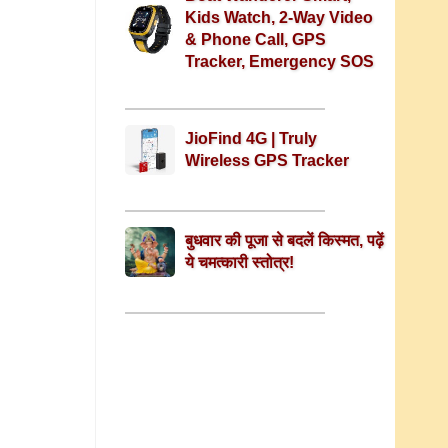
Kids Watch, 2-Way Video
& Phone Call, GPS
Tracker, Emergency SOS
JioFind 4G | Truly
Wireless GPS Tracker
बुधवार की पूजा से बदलें किस्मत, पढ़ें
ये चमत्कारी स्तोत्र!