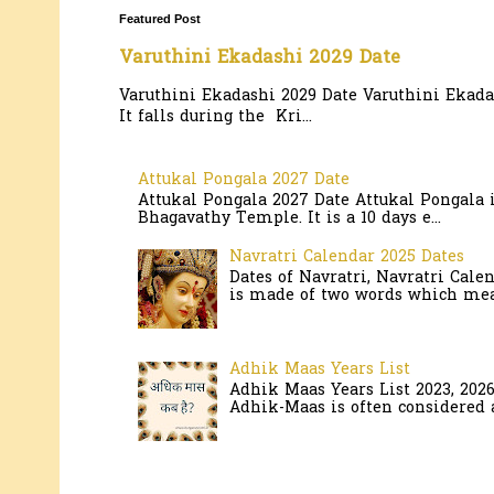
Featured Post
Varuthini Ekadashi 2029 Date
Varuthini Ekadashi 2029 Date Varuthini Ekadas
It falls during the Kri...
Attukal Pongala 2027 Date
Attukal Pongala 2027 Date Attukal Pongala 
Bhagavathy Temple. It is a 10 days e...
Navratri Calendar 2025 Dates
Dates of Navratri, Navratri Cale
is made of two words which mean
Adhik Maas Years List
Adhik Maas Years List 2023, 202
Adhik-Maas is often considered a