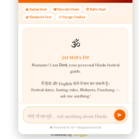
Powered by
Blogger
.