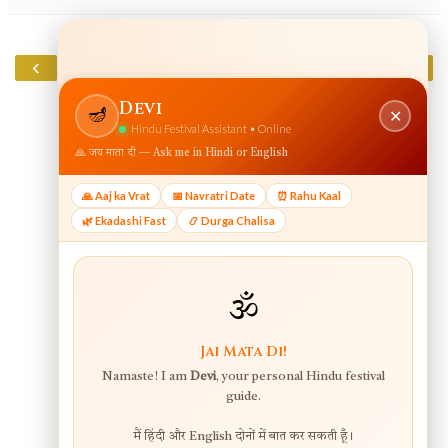
‹
›
Home
View web version