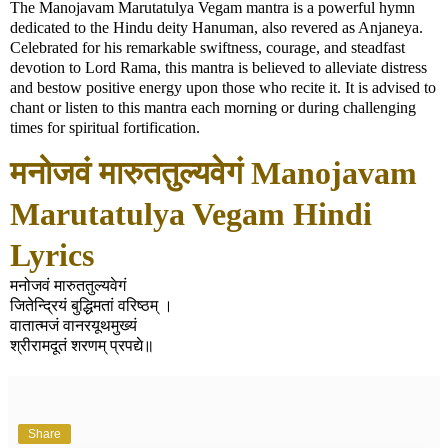
The Manojavam Marutatulya Vegam mantra is a powerful hymn
dedicated to the Hindu deity Hanuman, also revered as Anjaneya.
Celebrated for his remarkable swiftness, courage, and steadfast
devotion to Lord Rama, this mantra is believed to alleviate distress
and bestow positive energy upon those who recite it. It is advised to
chant or listen to this mantra each morning or during challenging
times for spiritual fortification.
मनोजवं मारुततुल्यवेगं Manojavam
Marutatulya Vegam Hindi
Lyrics
मनोजवं मारुततुल्यवेगं
जितेन्द्रियं बुद्धिमतां वरिष्ठम् ।
वातात्मजं वानरयूथमुख्यं
श्रीरामदूतं शरणम् प्रपद्ये॥
Share