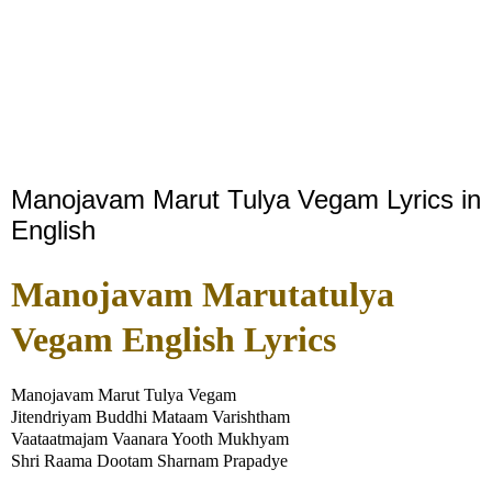
Manojavam Marut Tulya Vegam Lyrics in
English
Manojavam Marutatulya
Vegam English Lyrics
Manojavam Marut Tulya Vegam
Jitendriyam Buddhi Mataam Varishtham
Vaataatmajam Vaanara Yooth Mukhyam
Shri Raama Dootam Sharnam Prapadye