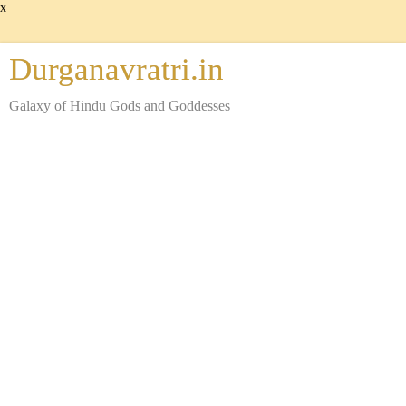
x
Durganavratri.in
Galaxy of Hindu Gods and Goddesses