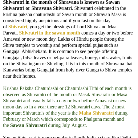
Shivaratri in the month of Shravana is known as Sawan
Shivaratri or Shravana Shivratri
. Shivaratri celebrated in the
krishna paksha chaturdashi of Savan month or Shravan Masa is
considered highly auspicious and if you fast on this day
of
Shivratri
, you get the blessings of Lord Shiva and Maa
Parvati.
Shivratri in the sawan month
comes a day or two before
Amavasi or new moon day.
Lakhs of Hindu people throng the
Shiva temples to worship and perform special pujas such as
Gangajal Abhishekam. It is common to see people offering
Gangajal, bilva leaves or bel-patra leaves, honey, milk-water, fruits
on the Shivalingam or Shivling. It is in this month of Shravana that
Kanwarias bring Gangajal from holy river Ganga to Shiva temples
near their homes.
Krishna Paksha Chaturdashi or Chaturdashi Tithi of each month is
observed as Shivaratri of the month or Masik Shivaratri or Masa
Shivaratri and usually falls a day or two before Amavasi or new
moon day so in a year there are 12 Shivaratri days. The 2 most
important Shivaratri's of the year is the
Maha Shivaratri
during
February or March which corresponds to Phalguna month and
the
Sawan Shivaratri
during July-August.
Sawan Shivaratri is more popular in North Indian states like Delhi,