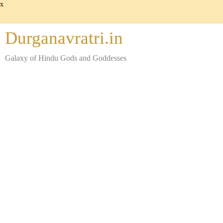
x
Durganavratri.in
Galaxy of Hindu Gods and Goddesses