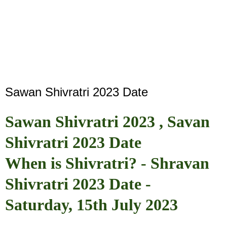
Sawan Shivratri 2023 Date
Sawan Shivratri 2023 , Savan
Shivratri 2023 Date
When is Shivratri? - Shravan
Shivratri 2023 Date -
Saturday, 15th July 2023