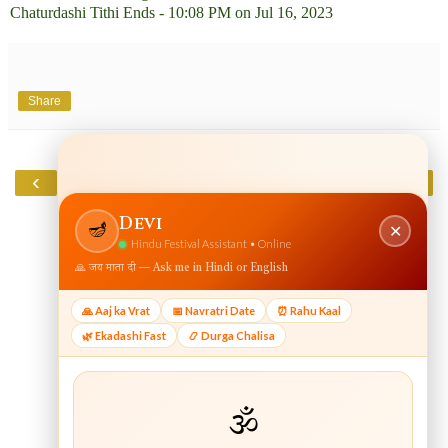
Chaturdashi Tithi Ends - 10:08 PM on Jul 16, 2023
Share
‹
›
Home
View web version