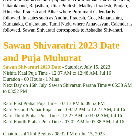
Uttarakhand, Rajasthan, Uttar Pradesh, Madhya Pradesh, Punjab,
Himachal Pradesh and Bihar where Purnimant Calendar is
followed. In states such as Andhra Pradesh, Goa, Maharashtra,
Karnataka, Gujarat and Tamil Nadu where Amavasyant Calendar is
followed, Sawan Shivaratri corresponds to Ashadha Shivaratri.
Sawan Shivaratri
2023
Date
and Puja Muhurat
Sawan Shivaratri 2023 Date
-
Saturday, July 15, 2023
Nishita Kaal Puja Time - 12:07 AM to 12:48 AM, Jul 16
Duration - 00 Hours 41 Mins
Next Day on 16th July, Sawan Shivaratri Parana Time = 05:38 AM
to 03:52 PM
Ratri First Prahar Puja Time - 07:17 PM to 09:52 PM
Ratri Second Prahar Puja Time - 09:52 PM to 12:27 AM, Jul 16
Ratri Third Prahar Puja Time - 12:27 AM to 03:02 AM, Jul 16
Ratri Fourth Prahar Puja Time - 03:02 AM to 05:38 AM, Jul 16
Chaturdashi Tithi Begins - 08:32 PM on Jul 15, 2023