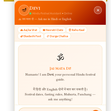
View web version