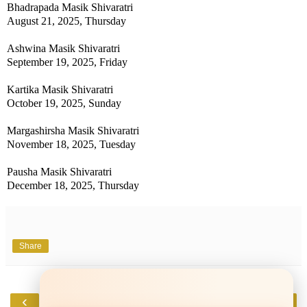
Bhadrapada Masik Shivaratri
August 21, 2025, Thursday
Ashwina Masik Shivaratri
September 19, 2025, Friday
Kartika Masik Shivaratri
October 19, 2025, Sunday
Margashirsha Masik Shivaratri
November 18, 2025, Tuesday
Pausha Masik Shivaratri
December 18, 2025, Thursday
Share
‹
›
Home