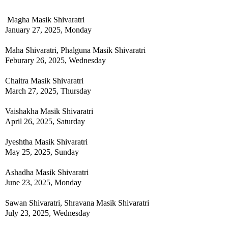
Magha Masik Shivaratri
January 27, 2025, Monday
Maha Shivaratri, Phalguna Masik Shivaratri
Feburary 26, 2025, Wednesday
Chaitra Masik Shivaratri
March 27, 2025, Thursday
Vaishakha Masik Shivaratri
April 26, 2025, Saturday
Jyeshtha Masik Shivaratri
May 25, 2025, Sunday
Ashadha Masik Shivaratri
June 23, 2025, Monday
Sawan Shivaratri, Shravana Masik Shivaratri
July 23, 2025, Wednesday