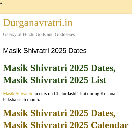
x
Durganavratri.in
Galaxy of Hindu Gods and Goddesses
Masik Shivratri 2025 Dates
Masik Shivratri 2025 Dates,
Masik Shivratri 2025 List
Masik Shivaratri
occurs on Chaturdashi Tithi during Krishna
Paksha each month.
Masik Shivratri 2025 Dates,
Masik Shivratri 2025 Calendar