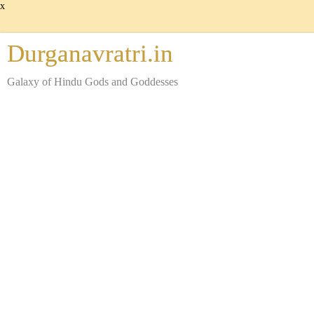
x
Durganavratri.in
Galaxy of Hindu Gods and Goddesses