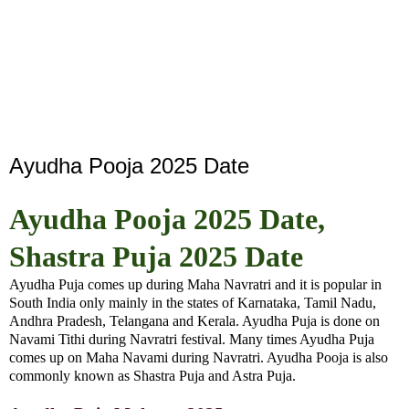
Ayudha Pooja 2025 Date
Ayudha Pooja 2025 Date,
Shastra Puja 2025 Date
Ayudha Puja comes up during Maha Navratri and it is popular in
South India only mainly in the states of Karnataka, Tamil Nadu,
Andhra Pradesh, Telangana and Kerala. Ayudha Puja is done on
Navami Tithi during Navratri festival. Many times Ayudha Puja
comes up on Maha Navami during Navratri. Ayudha Pooja is also
commonly known as Shastra Puja and Astra Puja.