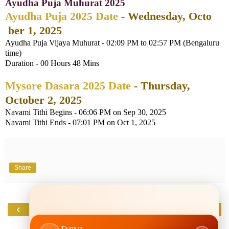
Ayudha Puja Muhurat 2025
Ayudha Puja 2025 Date
- Wednesday, Octo
ber 1, 2025
Ayudha Puja Vijaya Muhurat - 02:09 PM to 02:57 PM (Bengaluru
time)
Duration - 00 Hours 48 Mins
Mysore Dasara 2025 Date
- Thursday,
October 2, 2025
Navami Tithi Begins - 06:06 PM on Sep 30, 2025
Navami Tithi Ends - 07:01 PM on Oct 1, 2025
Share
‹
›
Home
View web version