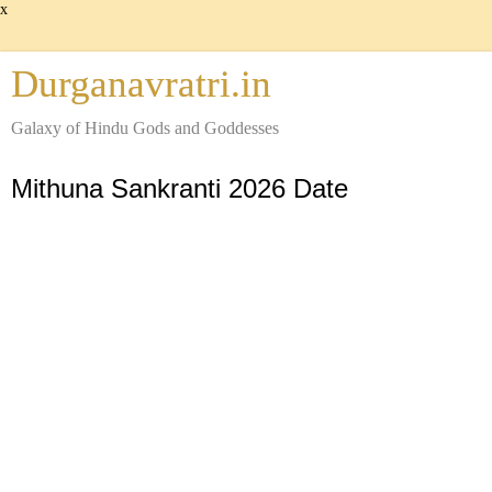
x
Durganavratri.in
Galaxy of Hindu Gods and Goddesses
Mithuna Sankranti 2026 Date