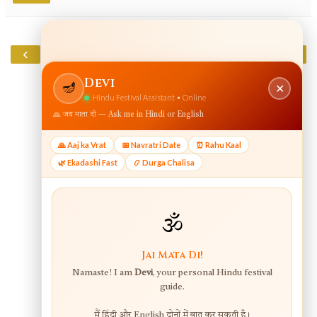
‹
›
Home
View web version