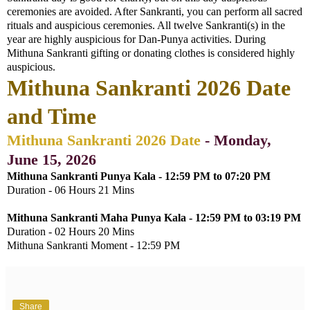
ceremonies are avoided. After Sankranti, you can perform all sacred
rituals and auspicious ceremonies. All twelve Sankranti(s) in the
year are highly auspicious for Dan-Punya activities. During
Mithuna Sankranti gifting or donating clothes is considered highly
auspicious.
Mithuna Sankranti 2026 Date
and Time
Mithuna Sankranti 2026 Date
- Monday,
June 15, 2026
Mithuna Sankranti Punya Kala - 12:59 PM to 07:20 PM
Duration - 06 Hours 21 Mins
Mithuna Sankranti Maha Punya Kala - 12:59 PM to 03:19 PM
Duration - 02 Hours 20 Mins
Mithuna Sankranti Moment - 12:59 PM
Share