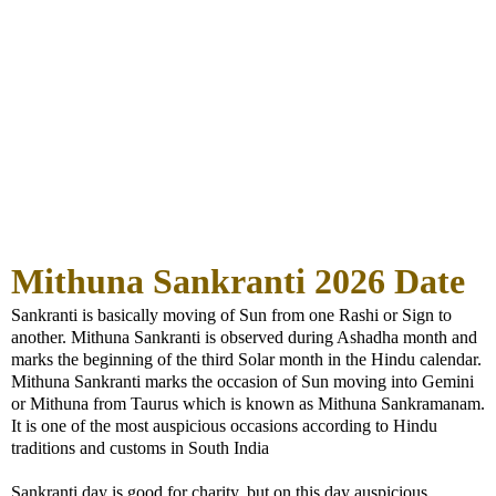
Mithuna Sankranti 2026 Date
Sankranti is basically moving of Sun from one Rashi or Sign to
another. Mithuna Sankranti is observed during Ashadha month and
marks the beginning of the third Solar month in the Hindu calendar.
Mithuna Sankranti marks the occasion of Sun moving into Gemini
or Mithuna from Taurus which is known as Mithuna Sankramanam.
It is one of the most auspicious occasions according to Hindu
traditions and customs in South India
Sankranti day is good for charity, but on this day auspicious