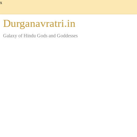
x
Durganavratri.in
Galaxy of Hindu Gods and Goddesses