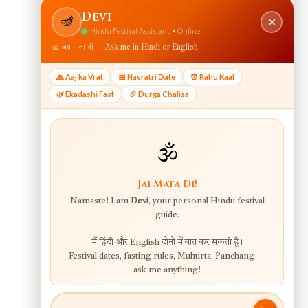
View web version