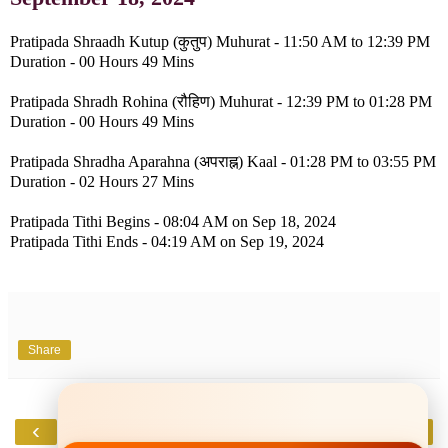
Pratipada Shraadh Kutup (कुतुप) Muhurat - 11:50 AM to 12:39 PM
Duration - 00 Hours 49 Mins
Pratipada Shradh Rohina (रौहिण) Muhurat - 12:39 PM to 01:28 PM
Duration - 00 Hours 49 Mins
Pratipada Shradha Aparahna (अपराह्न) Kaal - 01:28 PM to 03:55 PM
Duration - 02 Hours 27 Mins
Pratipada Tithi Begins - 08:04 AM on Sep 18, 2024
Pratipada Tithi Ends - 04:19 AM on Sep 19, 2024
Share
‹
›
Home