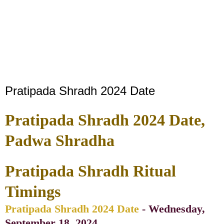
Pratipada Shradh 2024 Date
Pratipada Shradh 2024 Date,
Padwa Shradha
Pratipada Shradh Ritual
Timings
Pratipada Shradh 2024 Date
- Wednesday,
September 18, 2024