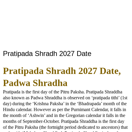
Pratipada Shradh 2027 Date
Pratipada Shradh 2027 Date,
Padwa Shradha
Pratipada is the first day of the Pitru Paksha. Pratipada Shraddha
also known as Padwa Shraddha is observed on ‘pratipada tithi’ (1st
day) during the ‘Krishna Paksha’ in the ‘Bhadrapada’ month of the
Hindu calendar. However as per the Purnimant Calendar, it falls in
the month of ‘Ashwin’ and in the Gregorian calendar it falls in the
months of September-October. Pratipada Shraddha is the first day
of the Pitru Paksha (the fortnight period dedicated to ancestors) that