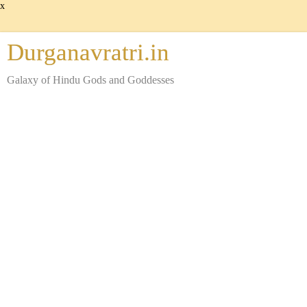
x
Durganavratri.in
Galaxy of Hindu Gods and Goddesses