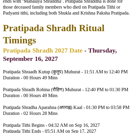
ends with ‘Mahalaya Shraddha’. Pratipada Shraddha is done for
those deceased family members who died on Pratipada Tithi or
Padyami tithi, including both Shukla and Krishna Paksha Pratipada.
Pratipada Shradh Ritual
Timings
Pratipada Shradh 2027 Date
- Thursday,
September 16, 2027
Pratipada Shraadh Kutup (कुतुप) Muhurat - 11:51 AM to 12:40 PM
Duration - 00 Hours 49 Mins
Pratipada Shradh Rohina (रौहिण) Muhurat - 12:40 PM to 01:30 PM
Duration - 00 Hours 49 Mins
Pratipada Shradha Aparahna (अपराह्न) Kaal - 01:30 PM to 03:58 PM
Duration - 02 Hours 28 Mins
Pratipada Tithi Begins - 04:32 AM on Sep 16, 2027
Pratipada Tithi Ends - 05:51 AM on Sep 17, 2027