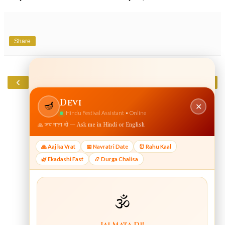
Share
‹
›
Home
View web version