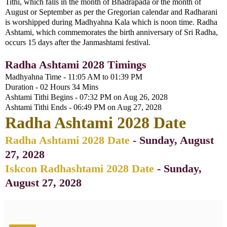
Tithi, which falls in the month of Bhadrapada or the month of
August or September as per the Gregorian calendar and Radharani
is worshipped during Madhyahna Kala which is noon time. Radha
Ashtami, which commemorates the birth anniversary of Sri Radha,
occurs 15 days after the Janmashtami festival.
Radha Ashtami 2028 Timings
Madhyahna Time - 11:05 AM to 01:39 PM
Duration - 02 Hours 34 Mins
Ashtami Tithi Begins - 07:32 PM on Aug 26, 2028
Ashtami Tithi Ends - 06:49 PM on Aug 27, 2028
Radha Ashtami 2028 Date
Radha Ashtami 2028 Date
- Sunday, August
27, 2028
Iskcon Radhashtami 2028 Date
-
Sunday,
August 27, 2028