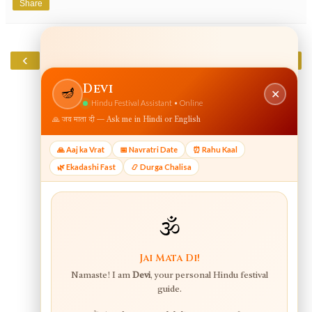
Share
‹
›
Home
View web version