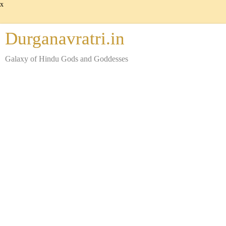
x
Durganavratri.in
Galaxy of Hindu Gods and Goddesses