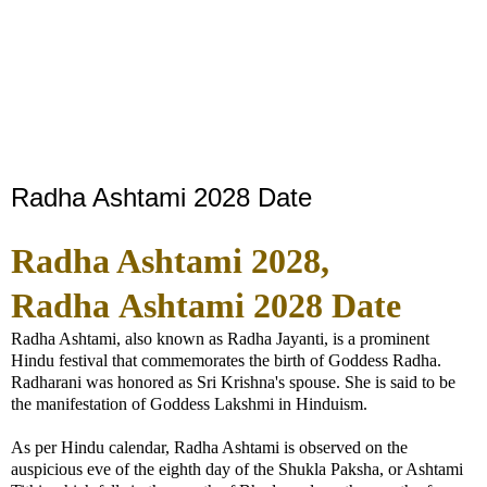
Radha Ashtami 2028 Date
Radha Ashtami 2028,
Radha
Ashtami 2028 Date
Radha Ashtami, also known as Radha Jayanti, is a prominent
Hindu festival that commemorates the birth of Goddess Radha.
Radharani was honored as Sri Krishna's spouse. She is said to be
the manifestation of Goddess Lakshmi in Hinduism.
As per Hindu calendar, Radha Ashtami is observed on the
auspicious eve of the eighth day of the Shukla Paksha, or Ashtami