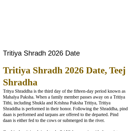
Tritiya Shradh 2026 Date
Tritiya Shradh 2026 Date, Teej
Shradha
Tritya Shraddha is the third day of the fifteen-day period known as
Mahalya Paksha. When a family member passes away on a Tritiya
Tithi, including Shukla and Krishna Paksha Tritiya, Tritiya
Shraddha is performed in their honor. Following the Shraddha, pind
daan is performed and tarpans are offered to the departed. Pind
daan is either fed to the cows or submerged in the river.