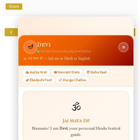
Share
‹
›
Home
View web version