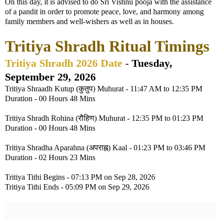
On this day, it is advised to do Sri Vishnu pooja with the assistance
of a pandit in order to promote peace, love, and harmony among
family members and well-wishers as well as in houses.
Tritiya Shradh Ritual Timings
Tritiya Shradh 2026 Date
-
Tuesday,
September 29, 2026
Tritiya Shraadh Kutup (कुतुप) Muhurat - 11:47 AM to 12:35 PM
Duration - 00 Hours 48 Mins
Tritiya Shradh Rohina (रौहिण) Muhurat - 12:35 PM to 01:23 PM
Duration - 00 Hours 48 Mins
Tritiya Shradha Aparahna (अपराह्न) Kaal - 01:23 PM to 03:46 PM
Duration - 02 Hours 23 Mins
Tritiya Tithi Begins - 07:13 PM on Sep 28, 2026
Tritiya Tithi Ends - 05:09 PM on Sep 29, 2026