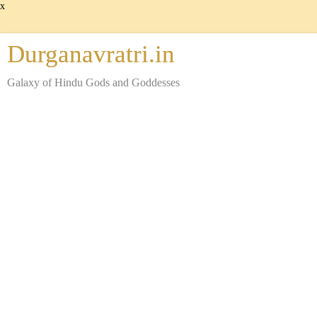
x
Durganavratri.in
Galaxy of Hindu Gods and Goddesses