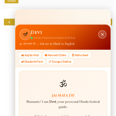
Share
‹
›
Home
View web version