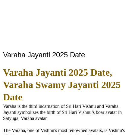
Varaha Jayanti 2025 Date
Varaha Jayanti 2025 Date,
Varaha Swamy Jayanti 2025
Date
Varaha is the third incarnation of Sri Hari Vishnu and Varaha
Jayanti symbolizes the birth of Sri Hari Vishnu’s boar avatar in
Satyuga, Varaha avatar.
The Varaha, one of Vishnu's most renowned avatars, is Vishnu's