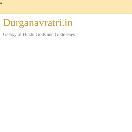
x
Durganavratri.in
Galaxy of Hindu Gods and Goddesses