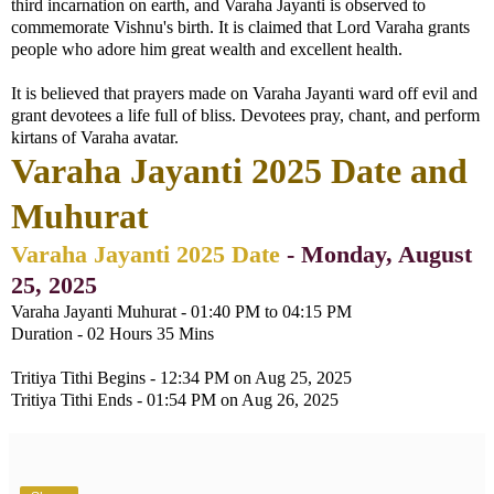
third incarnation on earth, and Varaha Jayanti is observed to
commemorate Vishnu's birth. It is claimed that Lord Varaha grants
people who adore him great wealth and excellent health.
It is believed that prayers made on Varaha Jayanti ward off evil and
grant devotees a life full of bliss. Devotees pray, chant, and perform
kirtans of Varaha avatar.
Varaha Jayanti 2025 Date and
Muhurat
Varaha Jayanti 2025 Date
- Monday, August
25, 2025
Varaha Jayanti Muhurat - 01:40 PM to 04:15 PM
Duration - 02 Hours 35 Mins
Tritiya Tithi Begins - 12:34 PM on Aug 25, 2025
Tritiya Tithi Ends - 01:54 PM on Aug 26, 2025