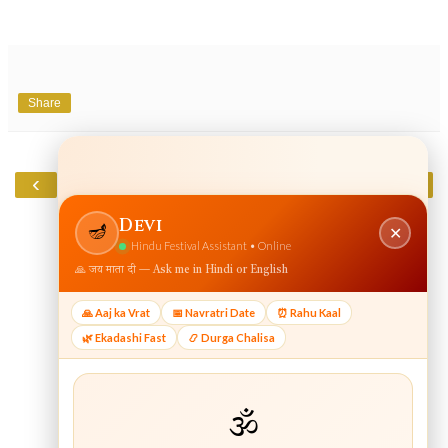
Share
‹
›
Home
View web version