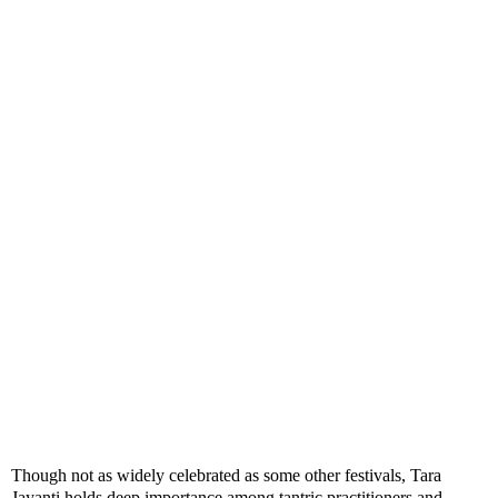
Though not as widely celebrated as some other festivals, Tara
Jayanti holds deep importance among tantric practitioners and