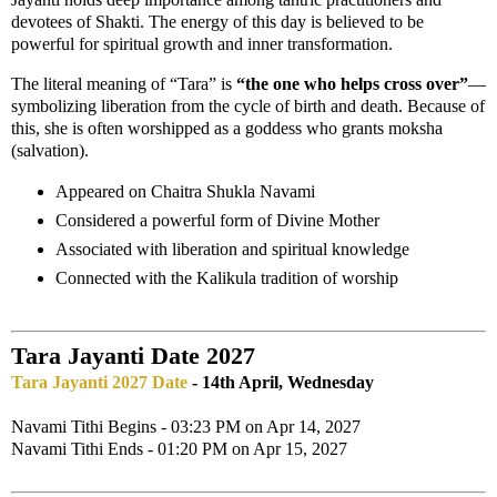
devotees of Shakti. The energy of this day is believed to be
powerful for spiritual growth and inner transformation.
The literal meaning of “Tara” is
“the one who helps cross over”
—
symbolizing liberation from the cycle of birth and death. Because of
this, she is often worshipped as a goddess who grants moksha
(salvation).
Appeared on Chaitra Shukla Navami
Considered a powerful form of Divine Mother
Associated with liberation and spiritual knowledge
Connected with the Kalikula tradition of worship
Tara Jayanti Date 2027
Tara Jayanti 2027 Date
- 14th April, Wednesday
Navami Tithi Begins - 03:23 PM on Apr 14, 2027
Navami Tithi Ends - 01:20 PM on Apr 15, 2027