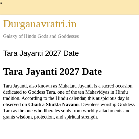
x
Durganavratri.in
Galaxy of Hindu Gods and Goddesses
Tara Jayanti 2027 Date
Tara Jayanti 2027 Date
Tara Jayanti, also known as Mahatara Jayanti, is a sacred occasion
dedicated to Goddess Tara, one of the ten Mahavidyas in Hindu
tradition. According to the Hindu calendar, this auspicious day is
observed on
Chaitra Shukla Navami
. Devotees worship Goddess
Tara as the one who liberates souls from worldly attachments and
grants wisdom, protection, and spiritual strength.