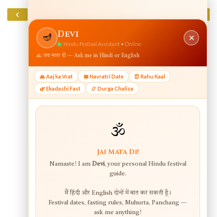
‹
›
Home
View web version