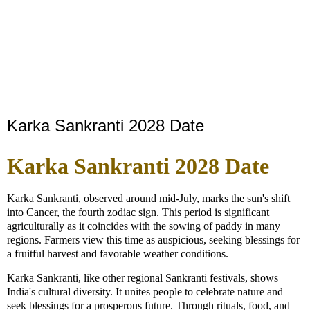
Karka Sankranti 2028 Date
Karka Sankranti 2028 Date
Karka Sankranti, observed around mid-July, marks the sun's shift
into Cancer, the fourth zodiac sign. This period is significant
agriculturally as it coincides with the sowing of paddy in many
regions. Farmers view this time as auspicious, seeking blessings for
a fruitful harvest and favorable weather conditions.
Karka Sankranti, like other regional Sankranti festivals, shows
India's cultural diversity. It unites people to celebrate nature and
seek blessings for a prosperous future. Through rituals, food, and