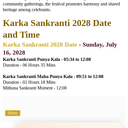
community gatherings, the festival promotes harmony and shared
heritage among celebrants.
Karka Sankranti 2028 Date
and Time
Karka Sankranti 2028 Date
- Sunday, July
16, 2028
Karka Sankranti Punya Kala - 05:34 to 12:08
Duration - 06 Hours 35 Mins
Karka Sankranti Maha Punya Kala -
09:51 to 12:08
Duration - 02 Hours 18 Mins
Mithuna Sankranti Moment - 12:08
Share