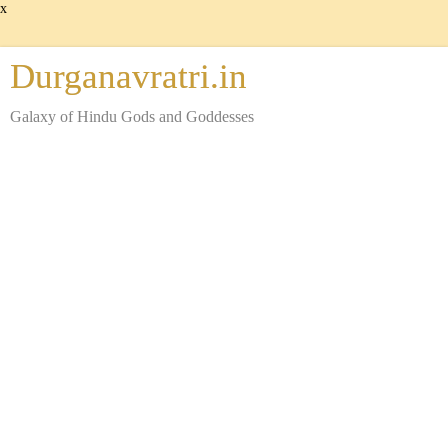
x
Durganavratri.in
Galaxy of Hindu Gods and Goddesses