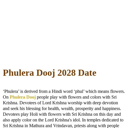
Phulera Dooj 2028 Date
‘Phulera’ is derived from a Hindi word ‘phul’ which means flowers.
On
Phulera Dooj
people play with flowers and colors with Sri
Krishna. Devotees of Lord Krishna worship with deep devotion
and seek his blessing for health, wealth, prosperity and happiness.
Devotees play Holi with flowers with Sri Krishna on this day and
also apply color on the Lord Krishna's idol. In temples dedicated to
Sri Krishna in Mathura and Vrindavan, priests along with people