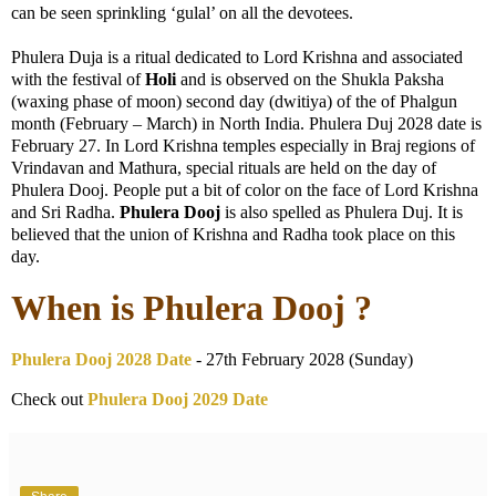
can be seen sprinkling ‘gulal’ on all the devotees.
Phulera Duja is a ritual dedicated to Lord Krishna and associated
with the festival of
Holi
and is observed on the Shukla Paksha
(waxing phase of moon) second day (dwitiya) of the of Phalgun
month (February – March) in North India. Phulera Duj 2028 date is
February 27. In Lord Krishna temples especially in Braj regions of
Vrindavan and Mathura, special rituals are held on the day of
Phulera Dooj. People put a bit of color on the face of Lord Krishna
and Sri Radha.
Phulera Dooj
is also spelled as Phulera Duj. It is
believed that the union of Krishna and Radha took place on this
day.
When is Phulera Dooj ?
Phulera Dooj 2028 Date
- 27th February 2028 (Sunday)
Check out
Phulera Dooj 2029 Date