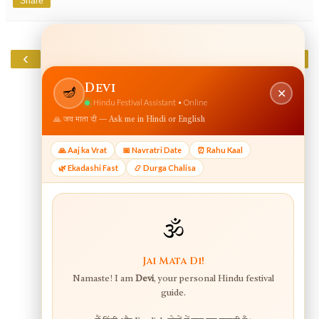
Share
‹
›
Home
View web version