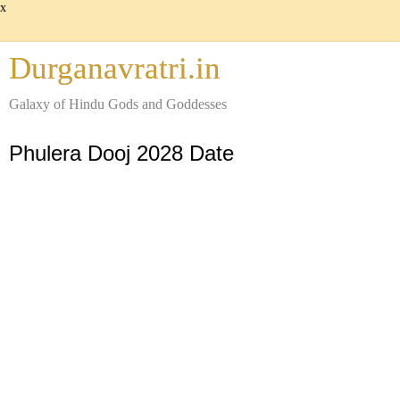
x
Durganavratri.in
Galaxy of Hindu Gods and Goddesses
Phulera Dooj 2028 Date