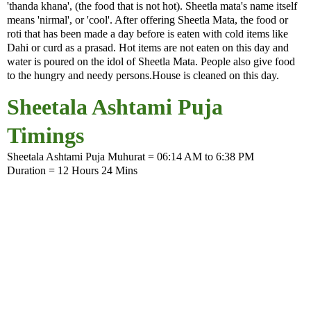
'thanda khana', (the food that is not hot). Sheetla mata's name itself
means 'nirmal', or 'cool'. After offering Sheetla Mata, the food or
roti that has been made a day before is eaten with cold items like
Dahi or curd as a prasad. Hot items are not eaten on this day and
water is poured on the idol of Sheetla Mata. People also give food
to the hungry and needy persons.House is cleaned on this day.
Sheetala Ashtami Puja
Timings
Sheetala Ashtami Puja Muhurat = 06:14 AM to 6:38 PM
Duration = 12 Hours 24 Mins