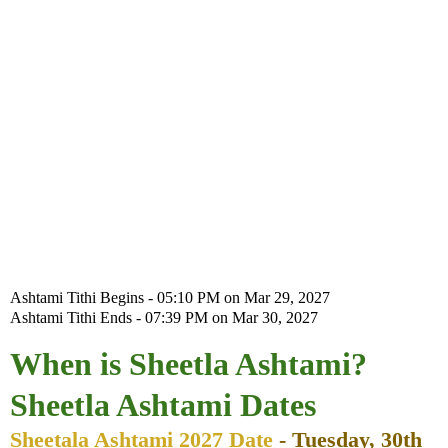
Ashtami Tithi Begins - 05:10 PM on Mar 29, 2027
Ashtami Tithi Ends - 07:39 PM on Mar 30, 2027
When is Sheetla Ashtami?
Sheetla Ashtami Dates
Sheetala Ashtami 2027 Date
- Tuesday, 30th