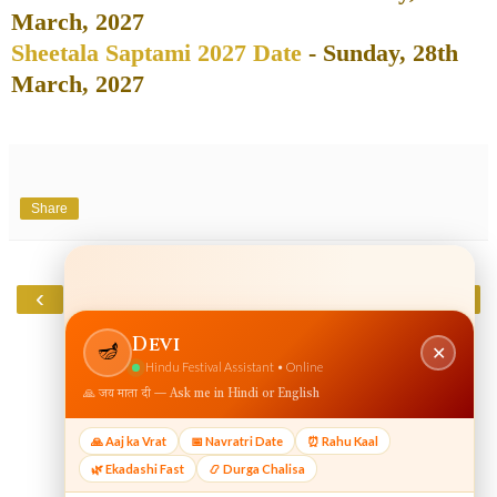
March, 2027
Sheetala Saptami 2027 Date
- Sunday, 28th
March, 2027
Share
‹
›
Home
View web version