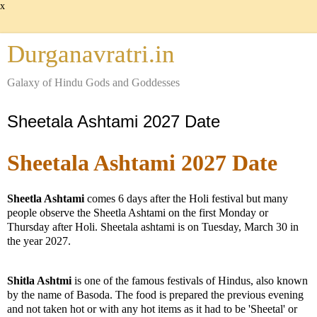
x
Durganavratri.in
Galaxy of Hindu Gods and Goddesses
Sheetala Ashtami 2027 Date
Sheetala Ashtami 2027 Date
Sheetla Ashtami
comes 6 days after the Holi festival but many
people observe the Sheetla Ashtami on the first Monday or
Thursday after Holi. Sheetala ashtami is on Tuesday, March 30 in
the year 2027.
Shitla Ashtmi
is one of the famous festivals of Hindus, also known
by the name of Basoda. The food is prepared the previous evening
and not taken hot or with any hot items as it had to be 'Sheetal' or