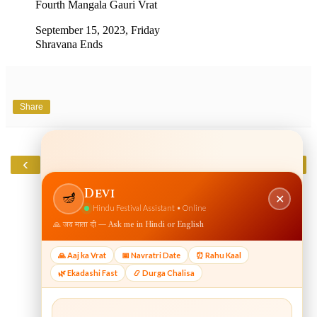
Fourth Mangala Gauri Vrat
September 15, 2023, Friday
Shravana Ends
Share
‹
›
Home
View web version