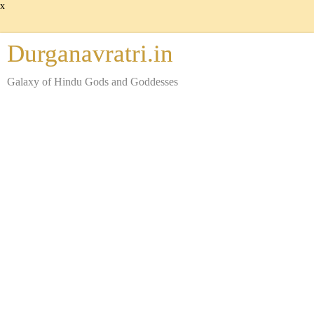
x
Durganavratri.in
Galaxy of Hindu Gods and Goddesses