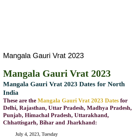
Mangala Gauri Vrat 2023
Mangala Gauri Vrat 2023
Mangala Gauri Vrat 2023 Dates for North
India
These are the
Mangala Gauri Vrat 2023 Dates
for
Delhi, Rajasthan, Uttar Pradesh, Madhya Pradesh,
Punjab, Himachal Pradesh, Uttarakhand,
Chhattisgarh, Bihar and Jharkhand:
July 4, 2023, Tuesday