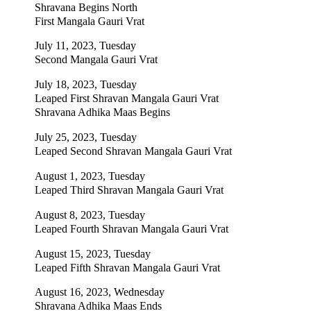
Shravana Begins North
First Mangala Gauri Vrat
July 11, 2023, Tuesday
Second Mangala Gauri Vrat
July 18, 2023, Tuesday
Leaped First Shravan Mangala Gauri Vrat
Shravana Adhika Maas Begins
July 25, 2023, Tuesday
Leaped Second Shravan Mangala Gauri Vrat
August 1, 2023, Tuesday
Leaped Third Shravan Mangala Gauri Vrat
August 8, 2023, Tuesday
Leaped Fourth Shravan Mangala Gauri Vrat
August 15, 2023, Tuesday
Leaped Fifth Shravan Mangala Gauri Vrat
August 16, 2023, Wednesday
Shravana Adhika Maas Ends