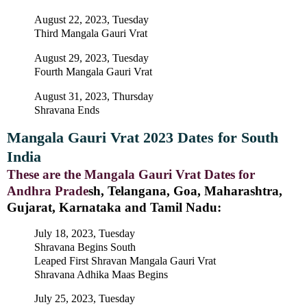
August 22, 2023, Tuesday
Third Mangala Gauri Vrat
August 29, 2023, Tuesday
Fourth Mangala Gauri Vrat
August 31, 2023, Thursday
Shravana Ends
Mangala Gauri Vrat 2023 Dates for South
India
These are the Mangala Gauri Vrat Dates for
Andhra Prade
sh, Telangana, Goa, Maharashtra,
Gujarat, Karnataka and Tamil Nadu:
July 18, 2023, Tuesday
Shravana Begins South
Leaped First Shravan Mangala Gauri Vrat
Shravana Adhika Maas Begins
July 25, 2023, Tuesday