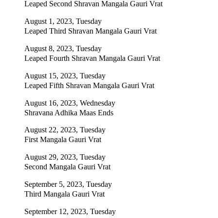
Leaped Second Shravan Mangala Gauri Vrat
August 1, 2023, Tuesday
Leaped Third Shravan Mangala Gauri Vrat
August 8, 2023, Tuesday
Leaped Fourth Shravan Mangala Gauri Vrat
August 15, 2023, Tuesday
Leaped Fifth Shravan Mangala Gauri Vrat
August 16, 2023, Wednesday
Shravana Adhika Maas Ends
August 22, 2023, Tuesday
First Mangala Gauri Vrat
August 29, 2023, Tuesday
Second Mangala Gauri Vrat
September 5, 2023, Tuesday
Third Mangala Gauri Vrat
September 12, 2023, Tuesday