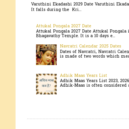
Varuthini Ekadashi 2029 Date Varuthini Ekadas
It falls during the Kri...
Attukal Pongala 2027 Date
Attukal Pongala 2027 Date Attukal Pongala 
Bhagavathy Temple. It is a 10 days e...
Navratri Calendar 2025 Dates
Dates of Navratri, Navratri Cale
is made of two words which mean
Adhik Maas Years List
Adhik Maas Years List 2023, 202
Adhik-Maas is often considered a