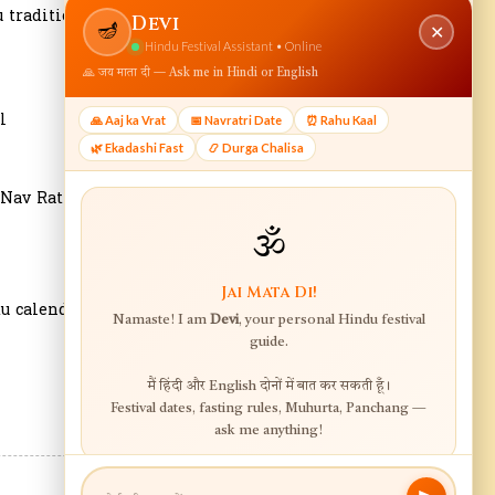
 tradition.
l
 Nav Ratri
u calendar.