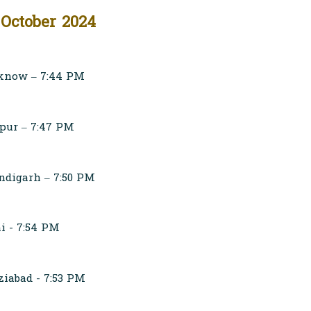
 October 2024
know – 7:44 PM
pur – 7:47 PM
digarh – 7:50 PM
i - 7:54 PM
iabad - 7:53 PM