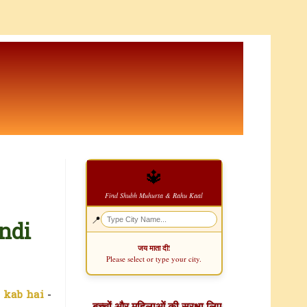
🔱
Find Shubh Muhurta & Rahu Kaal
📍
ndi
जय माता दी!
Please select or type your city.
 kab hai
-
बच्चों और महिलाओं की सुरक्षा लिए