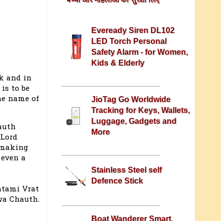
Eveready Siren DL102
LED Torch Personal
Safety Alarm - for Women,
Kids & Elderly
k and in
is to be
he name of
JioTag Go Worldwide
Tracking for Keys, Wallets,
Luggage, Gadgets and
auth
More
 Lord
 making
 even a
Stainless Steel self
Defence Stick
htami Vrat
rwa Chauth.
Boat Wanderer Smart,