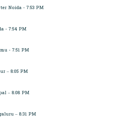
ter Noida - 7:53 PM
da - 7:54 PM
mmu - 7:51 PM
ur – 8:05 PM
pal – 8:08 PM
aluru – 8:31 PM