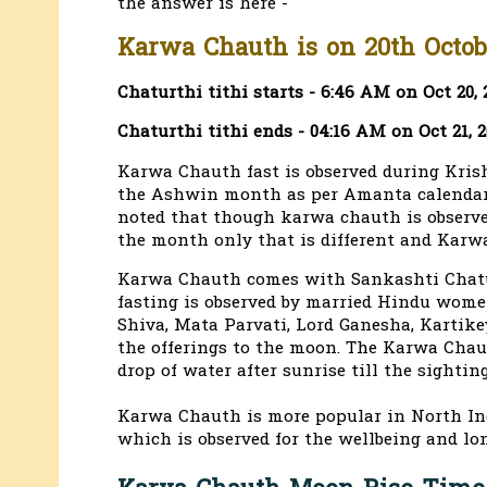
the answer is here -
Karwa Chauth is on 20th Octobe
Chaturthi tithi starts - 6:46 AM on Oct 20, 
Chaturthi tithi ends - 04:16 AM on Oct 21, 
Karwa Chauth fast is observed during Kris
the Ashwin month as per Amanta calendar f
noted that though karwa chauth is observed 
the month only that is different and Karwa
Karwa Chauth comes with Sankashti Chatur
fasting is observed by married Hindu wome
Shiva, Mata Parvati, Lord Ganesha, Kartik
the offerings to the moon. The Karwa Chaut
drop of water after sunrise till the sightin
Karwa Chauth is more popular in North Ind
which is observed for the wellbeing and lon