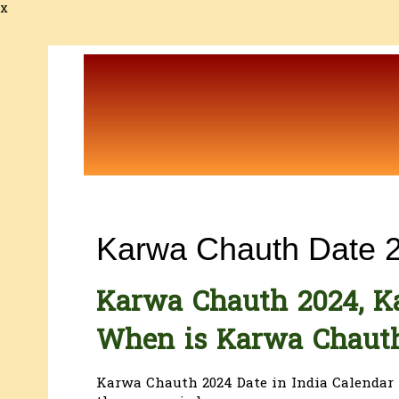
x
Karwa Chauth Date 
Karwa Chauth 2024, K
When is Karwa Chaut
Karwa Chauth 2024 Date in India Calendar 