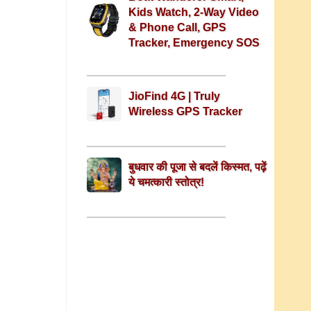
Kids Watch, 2-Way Video
& Phone Call, GPS
Tracker, Emergency SOS
JioFind 4G | Truly
Wireless GPS Tracker
बुधवार की पूजा से बदलें किस्मत, पढ़ें
ये चमत्कारी स्तोत्र!