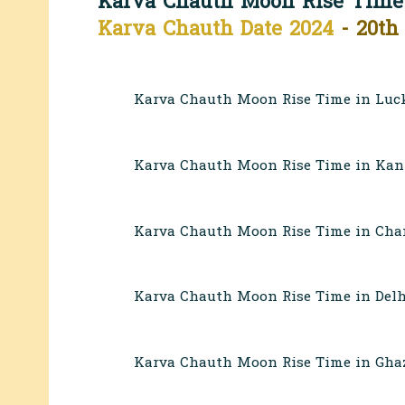
Karva Chauth Moon Rise Time
Karva Chauth Date 2024
- 20th
Karva Chauth Moon Rise Time in Luc
Karva Chauth Moon Rise Time in Kan
Karva Chauth Moon Rise Time in Chan
Karva Chauth Moon Rise Time in Delh
Karva Chauth Moon Rise Time in Ghaz