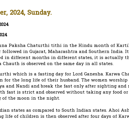
r, 2024, Sunday.
2024
2024
hna Paksha Chaturthi tithi in the Hindu month of Karti
ollowed in Gujarat, Maharashtra and Southern India. It 
in different months in different states, it is actually t
 Chauth is observed on the same day in all states.
thi which is a fasting day for Lord Ganesha. Karwa Ch
n for the long life of their husband. The women worship
eya and Nandi and break the fast only after sighting and
h fast is strict and observed without taking any food or
g of the moon in the night.
ian states as compared to South Indian states. Ahoi As
g life of children is then observed after four days of Ka