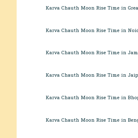
Karva Chauth Moon Rise Time in Grea
Karva Chauth Moon Rise Time in Noi
Karva Chauth Moon Rise Time in Ja
Karva Chauth Moon Rise Time in Jaip
Karva Chauth Moon Rise Time in Bho
Karva Chauth Moon Rise Time in Beng