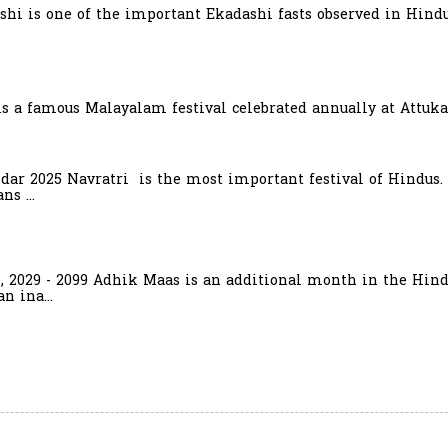
hi is one of the important Ekadashi fasts observed in Hindu
is a famous Malayalam festival celebrated annually at Attuka
ndar 2025 Navratri is the most important festival of Hindus.
s ...
6, 2029 - 2099 Adhik Maas is an additional month in the Hind
n ina...