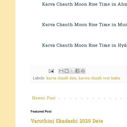
Karva Chauth Moon Rise Time in Ahm
Karva Chauth Moon Rise Time in Mum
Karva Chauth Moon Rise Time in Hyd
Labels:
karva chauth date
,
karwa chauth vrat katha
Newer Post
Featured Post
Varuthini Ekadashi 2029 Date