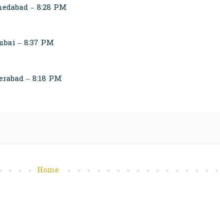
edabad – 8:28 PM
bai – 8:37 PM
erabad – 8:18 PM
Home