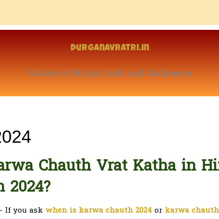
Durganavratri.in
Galaxy of Hindu Gods and Goddesses
2024
arwa Chauth Vrat Katha in Hi
h 2024?
- If you ask
when is karwa chauth 2024
or
karwa chauth