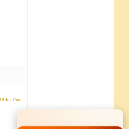
Older Post