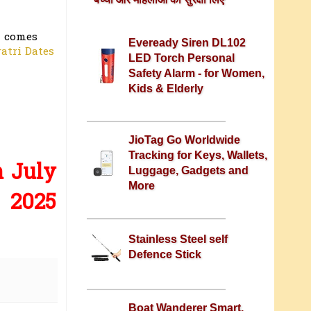
i comes
Eveready Siren DL102
atri Dates
LED Torch Personal
Safety Alarm - for Women,
Kids & Elderly
JioTag Go Worldwide
Tracking for Keys, Wallets,
h July
Luggage, Gadgets and
More
2025
Stainless Steel self
Defence Stick
Boat Wanderer Smart,