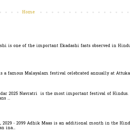
Home
hi is one of the important Ekadashi fasts observed in Hindu
is a famous Malayalam festival celebrated annually at Attuka
ndar 2025 Navratri is the most important festival of Hindus.
s ...
6, 2029 - 2099 Adhik Maas is an additional month in the Hind
n ina...