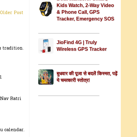
Kids Watch, 2-Way Video
& Phone Call, GPS
Older Post
Tracker, Emergency SOS
JioFind 4G | Truly
 tradition.
Wireless GPS Tracker
बुधवार की पूजा से बदलें किस्मत, पढ़ें
l
ये चमत्कारी स्तोत्र!
 Nav Ratri
u calendar.