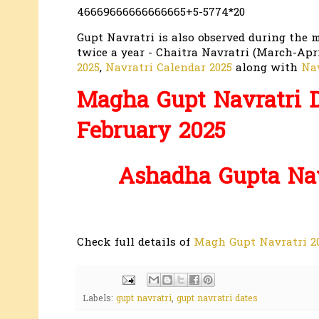
46669666666666665+5-5774*20
Gupt Navratri is also observed during the 
twice a year - Chaitra Navratri (March-Apr
2025
,
Navratri Calendar 2025
along with
Nav
Magha Gupt Navratri D
February 2025
Ashadha Gupta Navr
Check full details of
Magh Gupt Navratri 20
Labels:
gupt navratri
,
gupt navratri dates