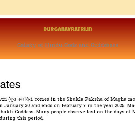
Durganavratri.in
Galaxy of Hindu Gods and Goddesses
ates
 (गुप्त नवरात्रि), comes in the Shukla Paksha of Magha mo
n January 30 and ends on February 7 in the year 2025. M
 Shakti Goddess. Many people observe fast on the days of
during this period.