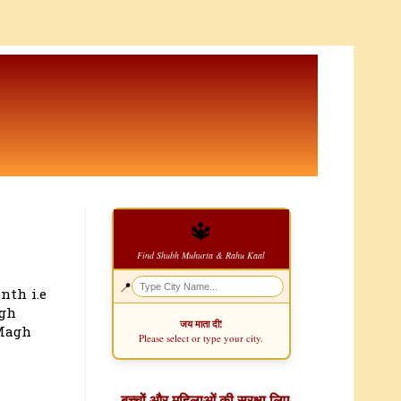
🔱
Find Shubh Muhurta & Rahu Kaal
📍
nth i.e
agh
जय माता दी!
 Magh
Please select or type your city.
बच्चों और महिलाओं की सुरक्षा लिए