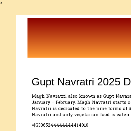
x
Gupt Navratri 2025 D
Magh Navratri, also known as Gupt Navaratri
January – February. Magh Navratri starts o
Navratri is dedicated to the nine forms of
Navratri and only vegetarian food is eaten 
=[G3365244444444414010