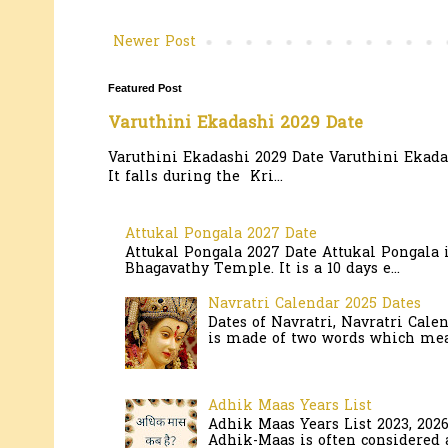
Newer Post
Featured Post
Varuthini Ekadashi 2029 Date
Varuthini Ekadashi 2029 Date Varuthini Ekadas
It falls during the Kri...
Attukal Pongala 2027 Date
Attukal Pongala 2027 Date Attukal Pongala 
Bhagavathy Temple. It is a 10 days e...
Navratri Calendar 2025 Dates
Dates of Navratri, Navratri Cale
is made of two words which mean
Adhik Maas Years List
Adhik Maas Years List 2023, 202
Adhik-Maas is often considered a