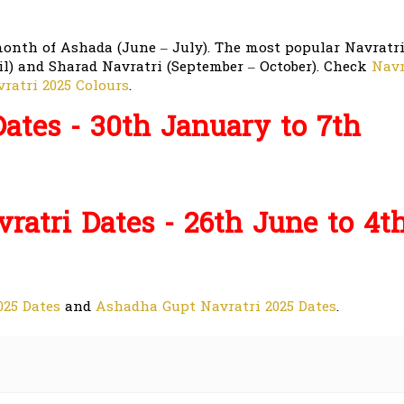
month of Ashada (June – July). The most popular Navratr
il) and Sharad Navratri (September – October). Check
Navr
ratri 2025 Colours
.
ates - 30th January to 7th
atri Dates - 26th June to 4t
25 Dates
and
Ashadha Gupt Navratri 2025 Dates
.