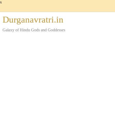
x
Durganavratri.in
Galaxy of Hindu Gods and Goddesses