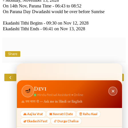
- Monday, November 13, 2028
On 14th Nov, Parana Time - 06:43 to 08:52
On Parana Day Dwadashi would be over before Sunrise
Ekadashi Tithi Begins - 09:30 on Nov 12, 2028
Ekadashi Tithi Ends - 06:41 on Nov 13, 2028
Share
‹
›
Home
View web version