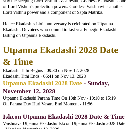
slay the sleeping Lord Vishnu. As a result, Goddess Ekadashi is one
of Lord Vishnu's protection powers. Goddess Vaishnavi is another
Lord Vishnu power and a component of Sapta Matrika.
Hence Ekadashi's birth anniversary is celebrated on Utpanna
Ekadashi. Devotees who commit to fast yearly begin Ekadashi
fasting on Utpanna Ekadashi.
Utpanna Ekadashi 2028 Date
& Time
Ekadashi Tithi Begins - 09:30 on Nov 12, 2028
Ekadashi Tithi Ends - 06:41 on Nov 13, 2028
Utpanna Ekadashi 2028 Date
-
Sunday,
November 12, 2028
Utpanna Ekadashi Parana Time On 13th Nov - 13:10 to 15:19
On Parana Day Hari Vasara End Moment - 11:56
Iskcon Utpanna Ekadashi 2028 Date & Time
Vaishnava Utpanna Ekadashi/ Iskcon Utpanna Ekadashi 2028 Date