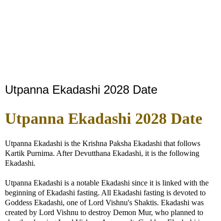
Utpanna Ekadashi 2028 Date
Utpanna Ekadashi 2028 Date
Utpanna Ekadashi is the Krishna Paksha Ekadashi that follows
Kartik Purnima. After Devutthana Ekadashi, it is the following
Ekadashi.
Utpanna Ekadashi is a notable Ekadashi since it is linked with the
beginning of Ekadashi fasting. All Ekadashi fasting is devoted to
Goddess Ekadashi, one of Lord Vishnu's Shaktis. Ekadashi was
created by Lord Vishnu to destroy Demon Mur, who planned to