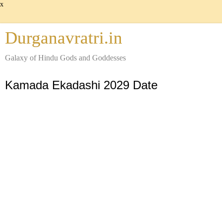
x
Durganavratri.in
Galaxy of Hindu Gods and Goddesses
Kamada Ekadashi 2029 Date