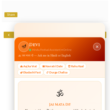
Share
‹
›
Home
View web version