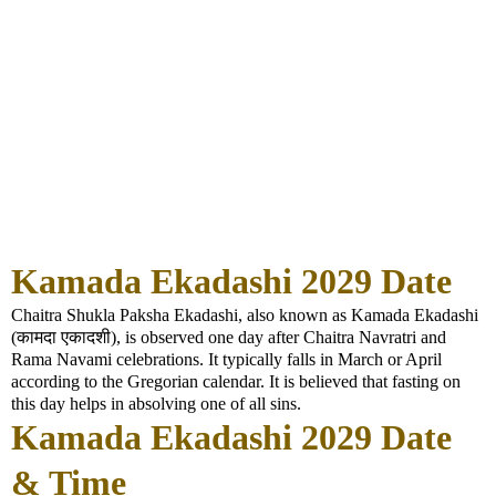
Kamada Ekadashi 2029 Date
Chaitra Shukla Paksha Ekadashi, also known as Kamada Ekadashi
(कामदा एकादशी), is observed one day after Chaitra Navratri and
Rama Navami celebrations. It typically falls in March or April
according to the Gregorian calendar. It is believed that fasting on
this day helps in absolving one of all sins.
Kamada Ekadashi 2029 Date
& Time