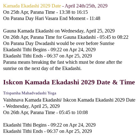
Kamada Ekadashi 2029 Date
- April 24th/25th, 2029
On 25th Apr, Parana Time - 13:38 to 16:15
On Parana Day Hari Vasara End Moment - 11:48
Gauna Kamada Ekadashi on Wednesday, April 25, 2029
On 26th Apr, Parana Time for Gauna Ekadashi - 05:45 to 08:22
On Parana Day Dwadashi would be over before Sunrise
Ekadashi Tithi Begins - 09:22 on Apr 24, 2029
Ekadashi Tithi Ends - 06:37 on Apr 25, 2029
Parana means breaking the fast which must be done after the
sunrise on the next day of the Ekadashi.
Iskcon Kamada Ekadashi 2029 Date & Time
Trisparsha Mahadvadashi Yoga
Vaishnava Kamada Ekadashi/ Iskcon Kamada Ekadashi 2029 Date
- Wednesday, April 25, 2029
On 26th Apr, Parana Time - 05:45 to 10:08
Ekadashi Tithi Begins - 09:22 on Apr 24, 2029
Ekadashi Tithi Ends - 06:37 on Apr 25, 2029