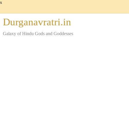
x
Durganavratri.in
Galaxy of Hindu Gods and Goddesses