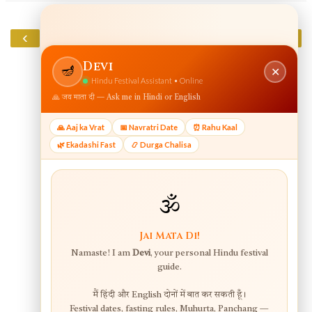
‹
›
Home
View web version