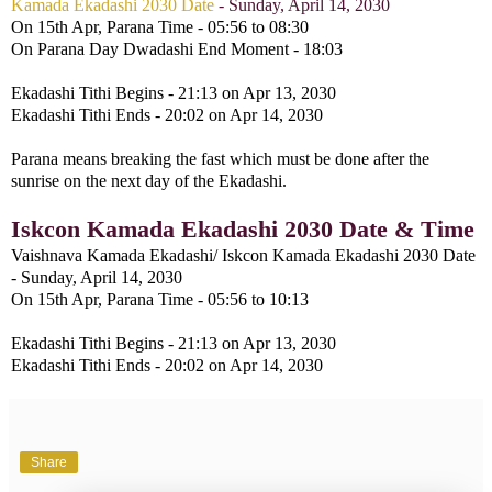
Kamada Ekadashi 2030 Date
- Sunday, April 14, 2030
On 15th Apr, Parana Time - 05:56 to 08:30
On Parana Day Dwadashi End Moment - 18:03
Ekadashi Tithi Begins - 21:13 on Apr 13, 2030
Ekadashi Tithi Ends - 20:02 on Apr 14, 2030
Parana means breaking the fast which must be done after the
sunrise on the next day of the Ekadashi.
Iskcon Kamada Ekadashi 2030 Date & Time
Vaishnava Kamada Ekadashi/ Iskcon Kamada Ekadashi 2030 Date
- Sunday, April 14, 2030
On 15th Apr, Parana Time - 05:56 to 10:13
Ekadashi Tithi Begins - 21:13 on Apr 13, 2030
Ekadashi Tithi Ends - 20:02 on Apr 14, 2030
Share