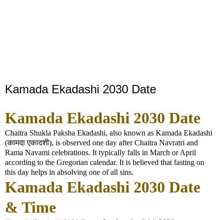
Kamada Ekadashi 2030 Date
Kamada Ekadashi 2030 Date
Chaitra Shukla Paksha Ekadashi, also known as Kamada Ekadashi
(कामदा एकादशी), is observed one day after Chaitra Navratri and
Rama Navami celebrations. It typically falls in March or April
according to the Gregorian calendar. It is believed that fasting on
this day helps in absolving one of all sins.
Kamada Ekadashi 2030 Date
& Time