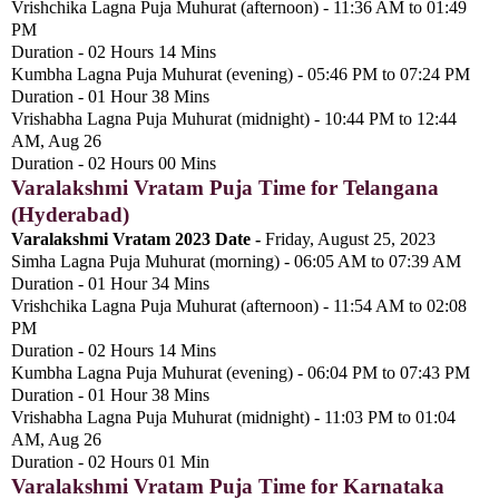
Vrishchika Lagna Puja Muhurat (afternoon) - 11:36 AM to 01:49
PM
Duration - 02 Hours 14 Mins
Kumbha Lagna Puja Muhurat (evening) - 05:46 PM to 07:24 PM
Duration - 01 Hour 38 Mins
Vrishabha Lagna Puja Muhurat (midnight) - 10:44 PM to 12:44
AM, Aug 26
Duration - 02 Hours 00 Mins
Varalakshmi Vratam Puja Time for Telangana
(Hyderabad)
Varalakshmi Vratam 2023 Date -
Friday, August 25, 2023
Simha Lagna Puja Muhurat (morning) - 06:05 AM to 07:39 AM
Duration - 01 Hour 34 Mins
Vrishchika Lagna Puja Muhurat (afternoon) - 11:54 AM to 02:08
PM
Duration - 02 Hours 14 Mins
Kumbha Lagna Puja Muhurat (evening) - 06:04 PM to 07:43 PM
Duration - 01 Hour 38 Mins
Vrishabha Lagna Puja Muhurat (midnight) - 11:03 PM to 01:04
AM, Aug 26
Duration - 02 Hours 01 Min
Varalakshmi Vratam Puja Time for Karnataka