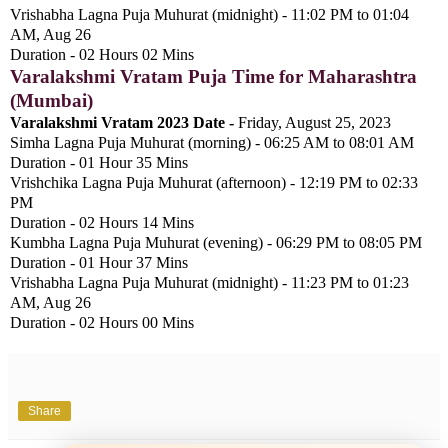
Vrishabha Lagna Puja Muhurat (midnight) - 11:02 PM to 01:04
AM, Aug 26
Duration - 02 Hours 02 Mins
Varalakshmi Vratam Puja Time for Maharashtra
(Mumbai)
Varalakshmi Vratam 2023 Date -
Friday, August 25, 2023
Simha Lagna Puja Muhurat (morning) - 06:25 AM to 08:01 AM
Duration - 01 Hour 35 Mins
Vrishchika Lagna Puja Muhurat (afternoon) - 12:19 PM to 02:33
PM
Duration - 02 Hours 14 Mins
Kumbha Lagna Puja Muhurat (evening) - 06:29 PM to 08:05 PM
Duration - 01 Hour 37 Mins
Vrishabha Lagna Puja Muhurat (midnight) - 11:23 PM to 01:23
AM, Aug 26
Duration - 02 Hours 00 Mins
Share