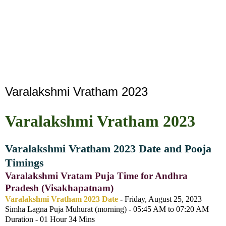
Varalakshmi Vratham 2023
Varalakshmi Vratham 2023
Varalakshmi Vratham 2023 Date and Pooja
Timings
Varalakshmi Vratam Puja Time for Andhra
Pradesh (Visakhapatnam)
Varalakshmi Vratham 2023 Date
-
Friday, August 25, 2023
Simha Lagna Puja Muhurat (morning) - 05:45 AM to 07:20 AM
Duration - 01 Hour 34 Mins