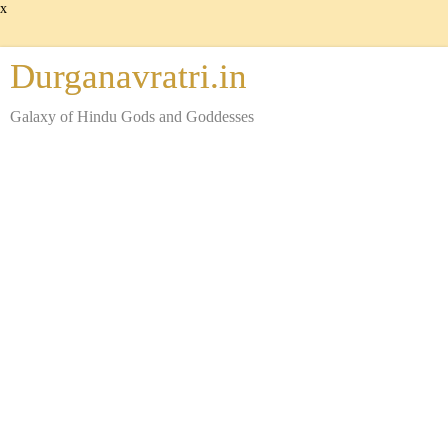
x
Durganavratri.in
Galaxy of Hindu Gods and Goddesses