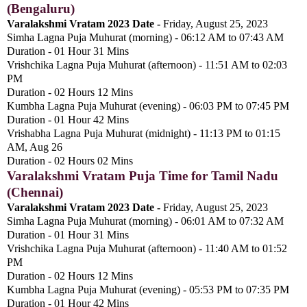
(Bengaluru)
Varalakshmi Vratam 2023 Date -
Friday, August 25, 2023
Simha Lagna Puja Muhurat (morning) - 06:12 AM to 07:43 AM
Duration - 01 Hour 31 Mins
Vrishchika Lagna Puja Muhurat (afternoon) - 11:51 AM to 02:03
PM
Duration - 02 Hours 12 Mins
Kumbha Lagna Puja Muhurat (evening) - 06:03 PM to 07:45 PM
Duration - 01 Hour 42 Mins
Vrishabha Lagna Puja Muhurat (midnight) - 11:13 PM to 01:15
AM, Aug 26
Duration - 02 Hours 02 Mins
Varalakshmi Vratam Puja Time for Tamil Nadu
(Chennai)
Varalakshmi Vratam 2023 Date -
Friday, August 25, 2023
Simha Lagna Puja Muhurat (morning) - 06:01 AM to 07:32 AM
Duration - 01 Hour 31 Mins
Vrishchika Lagna Puja Muhurat (afternoon) - 11:40 AM to 01:52
PM
Duration - 02 Hours 12 Mins
Kumbha Lagna Puja Muhurat (evening) - 05:53 PM to 07:35 PM
Duration - 01 Hour 42 Mins