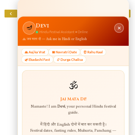
‹
›
Home
View web version