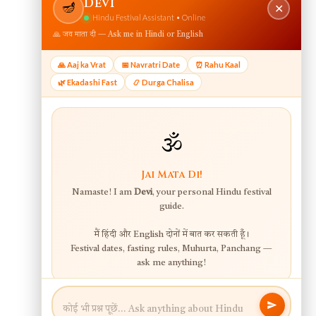
View web version