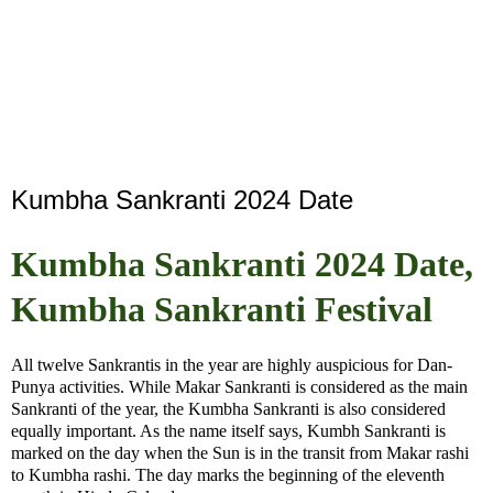
Kumbha Sankranti 2024 Date
Kumbha Sankranti 2024 Date,
Kumbha Sankranti Festival
All twelve Sankrantis in the year are highly auspicious for Dan-
Punya activities. While Makar Sankranti is considered as the main
Sankranti of the year, the Kumbha Sankranti is also considered
equally important. As the name itself says, Kumbh Sankranti is
marked on the day when the Sun is in the transit from Makar rashi
to Kumbha rashi. The day marks the beginning of the eleventh