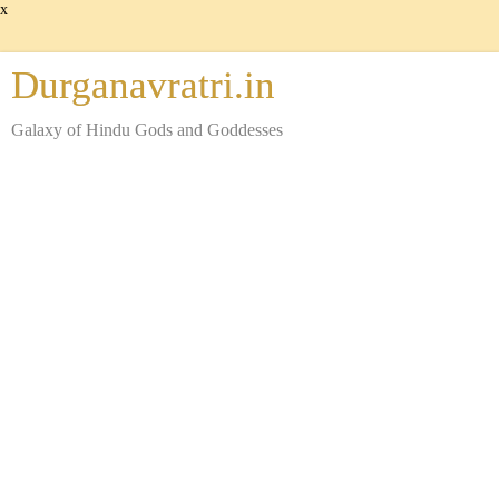
x
Durganavratri.in
Galaxy of Hindu Gods and Goddesses