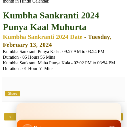
month in Hindu Calendar.
Kumbha Sankranti 2024
Punya Kaal Muhurta
Kumbha Sankranti 2024 Date
- Tuesday,
February 13, 2024
Kumbha Sankranti Punya Kala - 09:57 AM to 03:54 PM
Duration - 05 Hours 56 Mins
Kumbha Sankranti Maha Punya Kala - 02:02 PM to 03:54 PM
Duration - 01 Hour 51 Mins
Share
‹
›
Home