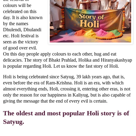
colours will be
celebrated on this
day. It is also known
by the names
Dhulendi, Dhulandi
etc. Holi festival is
seen as the victory
of good over evil.
On this day people apply colours to each other, hug and eat
delicacies. The story of Bhakt Prahlad, Holika and Hiranyakashyap
is popular regarding Holi. Let us know the fast story of Holi.
Holi is being celebrated since Satyug, 39 lakh years ago, that is,
even before the era of Ram-Krishna. Holi is an era, with which
almost everything ends, Holi, crossing it, entering other eras, is not
only the reason for our happiness in Kaliyug, but is also capable of
giving the message that the end of every evil is certain.
The oldest and most popular Holi story is of
Satyug.