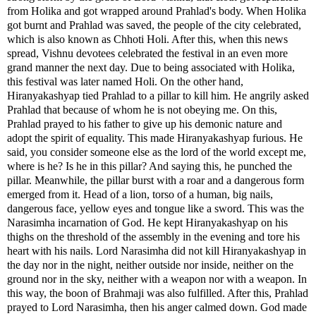
from Holika and got wrapped around Prahlad's body. When Holika
got burnt and Prahlad was saved, the people of the city celebrated,
which is also known as Chhoti Holi. After this, when this news
spread, Vishnu devotees celebrated the festival in an even more
grand manner the next day. Due to being associated with Holika,
this festival was later named Holi. On the other hand,
Hiranyakashyap tied Prahlad to a pillar to kill him. He angrily asked
Prahlad that because of whom he is not obeying me. On this,
Prahlad prayed to his father to give up his demonic nature and
adopt the spirit of equality. This made Hiranyakashyap furious. He
said, you consider someone else as the lord of the world except me,
where is he? Is he in this pillar? And saying this, he punched the
pillar. Meanwhile, the pillar burst with a roar and a dangerous form
emerged from it. Head of a lion, torso of a human, big nails,
dangerous face, yellow eyes and tongue like a sword. This was the
Narasimha incarnation of God. He kept Hiranyakashyap on his
thighs on the threshold of the assembly in the evening and tore his
heart with his nails. Lord Narasimha did not kill Hiranyakashyap in
the day nor in the night, neither outside nor inside, neither on the
ground nor in the sky, neither with a weapon nor with a weapon. In
this way, the boon of Brahmaji was also fulfilled. After this, Prahlad
prayed to Lord Narasimha, then his anger calmed down. God made