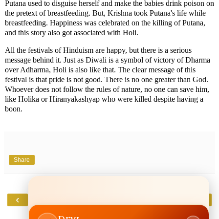
Putana used to disguise herself and make the babies drink poison on
the pretext of breastfeeding. But, Krishna took Putana's life while
breastfeeding. Happiness was celebrated on the killing of Putana,
and this story also got associated with Holi.
All the festivals of Hinduism are happy, but there is a serious
message behind it. Just as Diwali is a symbol of victory of Dharma
over Adharma, Holi is also like that. The clear message of this
festival is that pride is not good. There is no one greater than God.
Whoever does not follow the rules of nature, no one can save him,
like Holika or Hiranyakashyap who were killed despite having a
boon.
Share
‹
›
Home
View web version