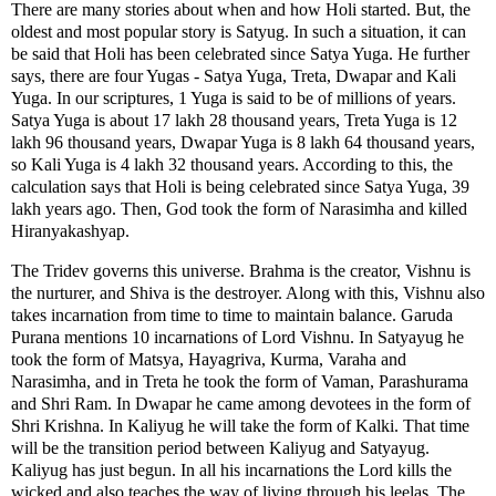
There are many stories about when and how Holi started. But, the
oldest and most popular story is Satyug. In such a situation, it can
be said that Holi has been celebrated since Satya Yuga. He further
says, there are four Yugas - Satya Yuga, Treta, Dwapar and Kali
Yuga. In our scriptures, 1 Yuga is said to be of millions of years.
Satya Yuga is about 17 lakh 28 thousand years, Treta Yuga is 12
lakh 96 thousand years, Dwapar Yuga is 8 lakh 64 thousand years,
so Kali Yuga is 4 lakh 32 thousand years. According to this, the
calculation says that Holi is being celebrated since Satya Yuga, 39
lakh years ago. Then, God took the form of Narasimha and killed
Hiranyakashyap.
The Tridev governs this universe. Brahma is the creator, Vishnu is
the nurturer, and Shiva is the destroyer. Along with this, Vishnu also
takes incarnation from time to time to maintain balance. Garuda
Purana mentions 10 incarnations of Lord Vishnu. In Satyayug he
took the form of Matsya, Hayagriva, Kurma, Varaha and
Narasimha, and in Treta he took the form of Vaman, Parashurama
and Shri Ram. In Dwapar he came among devotees in the form of
Shri Krishna. In Kaliyug he will take the form of Kalki. That time
will be the transition period between Kaliyug and Satyayug.
Kaliyug has just begun. In all his incarnations the Lord kills the
wicked and also teaches the way of living through his leelas. The