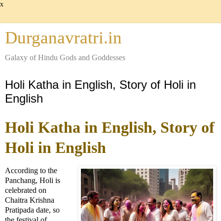
x
Durganavratri.in
Galaxy of Hindu Gods and Goddesses
Holi Katha in English, Story of Holi in
English
Holi Katha in English, Story of
Holi in English
According to the
Panchang, Holi is
celebrated on
Chaitra Krishna
Pratipada date, so
the festival of