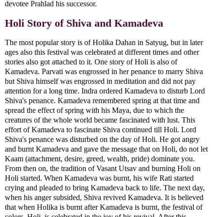
devotee Prahlad his successor.
Holi Story of Shiva and Kamadeva
The most popular story is of Holika Dahan in Satyug, but in later
ages also this festival was celebrated at different times and other
stories also got attached to it. One story of Holi is also of
Kamadeva. Parvati was engrossed in her penance to marry Shiva
but Shiva himself was engrossed in meditation and did not pay
attention for a long time. Indra ordered Kamadeva to disturb Lord
Shiva's penance. Kamadeva remembered spring at that time and
spread the effect of spring with his Maya, due to which the
creatures of the whole world became fascinated with lust. This
effort of Kamadeva to fascinate Shiva continued till Holi. Lord
Shiva's penance was disturbed on the day of Holi. He got angry
and burnt Kamadeva and gave the message that on Holi, do not let
Kaam (attachment, desire, greed, wealth, pride) dominate you.
From then on, the tradition of Vasant Utsav and burning Holi on
Holi started. When Kamadeva was burnt, his wife Rati started
crying and pleaded to bring Kamadeva back to life. The next day,
when his anger subsided, Shiva revived Kamadeva. It is believed
that when Holika is burnt after Kamadeva is burnt, the festival of
colors, Holi, is celebrated in the joy of his revival. After this