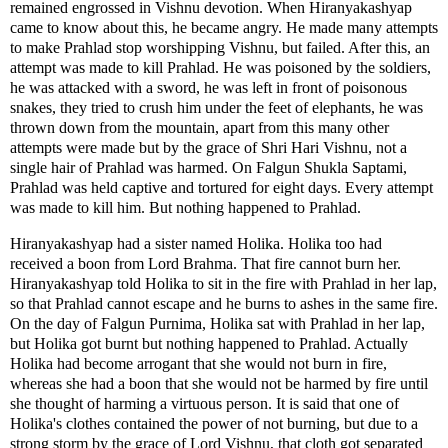
remained engrossed in Vishnu devotion. When Hiranyakashyap
came to know about this, he became angry. He made many attempts
to make Prahlad stop worshipping Vishnu, but failed. After this, an
attempt was made to kill Prahlad. He was poisoned by the soldiers,
he was attacked with a sword, he was left in front of poisonous
snakes, they tried to crush him under the feet of elephants, he was
thrown down from the mountain, apart from this many other
attempts were made but by the grace of Shri Hari Vishnu, not a
single hair of Prahlad was harmed. On Falgun Shukla Saptami,
Prahlad was held captive and tortured for eight days. Every attempt
was made to kill him. But nothing happened to Prahlad.
Hiranyakashyap had a sister named Holika. Holika too had
received a boon from Lord Brahma. That fire cannot burn her.
Hiranyakashyap told Holika to sit in the fire with Prahlad in her lap,
so that Prahlad cannot escape and he burns to ashes in the same fire.
On the day of Falgun Purnima, Holika sat with Prahlad in her lap,
but Holika got burnt but nothing happened to Prahlad. Actually
Holika had become arrogant that she would not burn in fire,
whereas she had a boon that she would not be harmed by fire until
she thought of harming a virtuous person. It is said that one of
Holika's clothes contained the power of not burning, but due to a
strong storm by the grace of Lord Vishnu, that cloth got separated