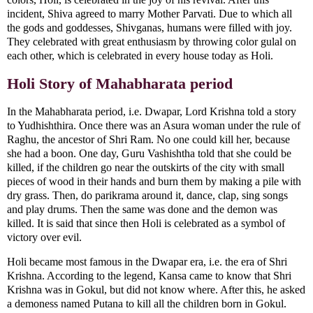
incident, Shiva agreed to marry Mother Parvati. Due to which all
the gods and goddesses, Shivganas, humans were filled with joy.
They celebrated with great enthusiasm by throwing color gulal on
each other, which is celebrated in every house today as Holi.
Holi Story of Mahabharata period
In the Mahabharata period, i.e. Dwapar, Lord Krishna told a story
to Yudhishthira. Once there was an Asura woman under the rule of
Raghu, the ancestor of Shri Ram. No one could kill her, because
she had a boon. One day, Guru Vashishtha told that she could be
killed, if the children go near the outskirts of the city with small
pieces of wood in their hands and burn them by making a pile with
dry grass. Then, do parikrama around it, dance, clap, sing songs
and play drums. Then the same was done and the demon was
killed. It is said that since then Holi is celebrated as a symbol of
victory over evil.
Holi became most famous in the Dwapar era, i.e. the era of Shri
Krishna. According to the legend, Kansa came to know that Shri
Krishna was in Gokul, but did not know where. After this, he asked
a demoness named Putana to kill all the children born in Gokul.