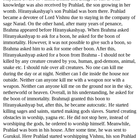
knowledge was also received by Prahlad, the son growing in her
womb. Hiranyakashyap's son Prahlad was born there. Prahlad
became a devotee of Lord Vishnu due to staying in the company of
sage Narad. On the other hand, after many years of penance,
Brahma appeared before Hiranyakashyap. When Brahma asked
Hiranyakashyap to ask for a boon, he asked for the boon of
immortality. However, it was not possible to give such a boon, so
Brahma asked him to ask for some other boon. After this,
Hiranyakashyap asked for a boon from Brahma - I should not be
killed by any creature created by you, human, god-demons, animal,
snake etc. I should rule over all creatures. No one can kill me
during the day or at night. Neither can I die inside the house nor
outside. Neither can anyone kill me with a weapon nor with a
weapon. Neither can anyone kill me on the ground nor in the sky,
netherworld or heaven. Overall, in his understanding, he asked for
the boon of immortality. Brahmaji granted this boon to
Hiranyakashyap but, after this, he became autocratic. He started
killing sages and saints, started making gods slaves. Started creating
obstacles in worship, yagna etc. He did not stop here, instead of
worshiping the gods, he ordered to worship himself. Meanwhile,
Prahlad was born in his house. After some time, he was sent to
Gurukul. Here Prahlad started worshipping Vishnu, his son Prahlad