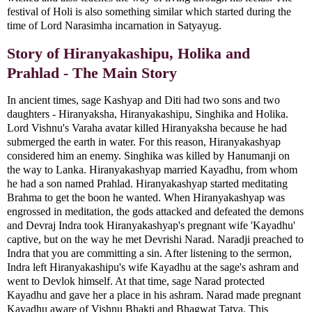
festival of Holi is also something similar which started during the
time of Lord Narasimha incarnation in Satyayug.
Story of Hiranyakashipu, Holika and
Prahlad - The Main Story
In ancient times, sage Kashyap and Diti had two sons and two
daughters - Hiranyaksha, Hiranyakashipu, Singhika and Holika.
Lord Vishnu's Varaha avatar killed Hiranyaksha because he had
submerged the earth in water. For this reason, Hiranyakashyap
considered him an enemy. Singhika was killed by Hanumanji on
the way to Lanka. Hiranyakashyap married Kayadhu, from whom
he had a son named Prahlad. Hiranyakashyap started meditating
Brahma to get the boon he wanted. When Hiranyakashyap was
engrossed in meditation, the gods attacked and defeated the demons
and Devraj Indra took Hiranyakashyap's pregnant wife 'Kayadhu'
captive, but on the way he met Devrishi Narad. Naradji preached to
Indra that you are committing a sin. After listening to the sermon,
Indra left Hiranyakashipu's wife Kayadhu at the sage's ashram and
went to Devlok himself. At that time, sage Narad protected
Kayadhu and gave her a place in his ashram. Narad made pregnant
Kayadhu aware of Vishnu Bhakti and Bhagwat Tatva. This