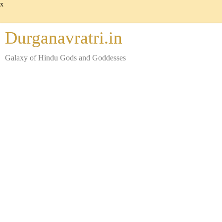
x
Durganavratri.in
Galaxy of Hindu Gods and Goddesses