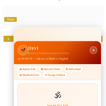
Share
‹
›
Home
View web version