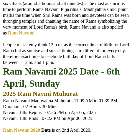
six Ghatis (around 2 hours and 24 minutes) is the most auspicious
time to perform Rama Navami Puja rituals. Madhyahna's mid-point
marks the time when Shri Rama was born and devotees can be seen
thronging temples and chanting the name of Rama symbolizing the
very moment of Lord Rama's birth. Rama Navami is also spelled
as
Ram Navami
.
People mistakenly think 12 p.m. as the correct time of birth for Lord
Rama but as sunrise and sunset timings are different for every city,
therefore exact time to celebrate birthday of Lord Rama falls
between 11 a.m. and 1 p.m.
Ram Navami 2025 Date - 6th
April, Sunday
2025 Ram Navmi Muhurat
Rama Navami Madhyahna Muhurat - 11:09 AM to 01:39 PM
Duration - 02 Hours 30 Mins
Navami Tithi Begins - 07:26 PM on Apr 05, 2025
Navami Tithi Ends - 07:22 PM on Apr 06, 2025
Ram Navami 2020
Date
is on 2nd April 2020.