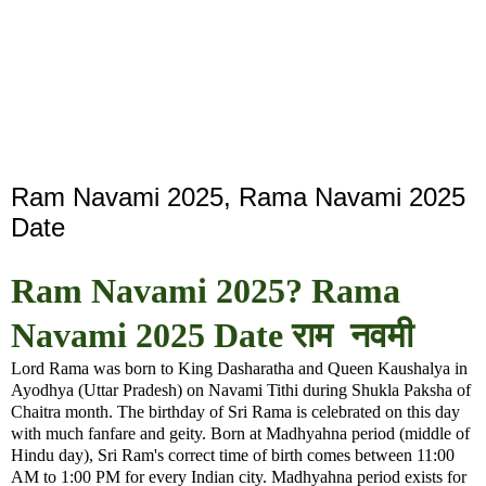
Ram Navami 2025, Rama Navami 2025
Date
Ram Navami 2025? Rama
Navami 2025 Date राम नवमी
Lord Rama was born to King Dasharatha and Queen Kaushalya in
Ayodhya (Uttar Pradesh) on Navami Tithi during Shukla Paksha of
Chaitra month. The birthday of Sri Rama is celebrated on this day
with much fanfare and geity. Born at Madhyahna period (middle of
Hindu day), Sri Ram's correct time of birth comes between 11:00
AM to 1:00 PM for every Indian city. Madhyahna period exists for