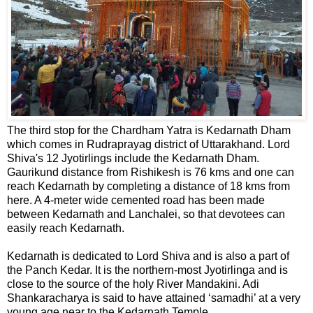
The third stop for the Chardham Yatra is Kedarnath Dham
which comes in Rudraprayag district of Uttarakhand. Lord
Shiva's 12 Jyotirlings include the Kedarnath Dham.
Gaurikund distance from Rishikesh is 76 kms and one can
reach Kedarnath by completing a distance of 18 kms from
here. A 4-meter wide cemented road has been made
between Kedarnath and Lanchalei, so that devotees can
easily reach Kedarnath.
Kedarnath is dedicated to Lord Shiva and is also a part of
the Panch Kedar. It is the northern-most Jyotirlinga and is
close to the source of the holy River Mandakini. Adi
Shankaracharya is said to have attained ‘samadhi’ at a very
young age near to the Kedarnath Temple.