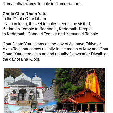
Ramanathaswamy Temple in Rameswaram.
Chota Char Dham
 Yatra
In the Chota Char Dham
 Yatra in India, these 4 temples need to be visited:
Badrinath Temple in Badrinath, Kedarnath Temple
in Kedarnath, Gangotri Temple and Yamunotri Temple.
Char Dham Yatra starts on the day of Akshaya Tritiya or
Akha-Teej that comes usually in the month of May and Char
Dham Yatra comes to an end usually 2 days after Diwali, on
the day of Bhai-Dooj.