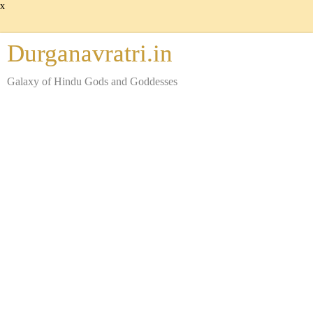
x
Durganavratri.in
Galaxy of Hindu Gods and Goddesses