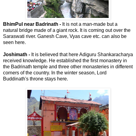
BhimPul near Badrinath -
It is not a man-made but a
natural bridge made of a giant rock. It is coming out over the
Saraswati river. Ganesh Cave, Vyas cave etc. can also be
seen here.
Joshimath -
It is believed that here Adiguru Shankaracharya
received knowledge. He established the first monastery in
the Badrinath temple and three other monasteries in different
corners of the country. In the winter season, Lord
Buddinath's throne stays here.