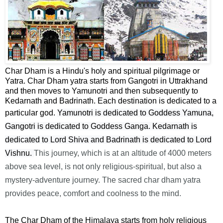
Char Dham is a Hindu's holy and spiritual pilgrimage or
Yatra. Char Dham yatra starts from Gangotri in Uttrakhand
and then moves to Yamunotri and then subsequently to
Kedarnath and Badrinath. Each destination is dedicated to a
particular god.
Yamunotri is dedicated to Goddess Yamuna,
Gangotri is dedicated to Goddess Ganga. Kedarnath is
dedicated to Lord Shiva and Badrinath is
dedicated
to Lord
Vishnu.
This journey, which is at an altitude of 4000 meters
above sea level, is not only religious-spiritual, but also a
mystery-adventure journey. The sacred char dham yatra
provides peace, comfort and coolness to the mind.
The Char Dham of the Himalaya starts from holy religious