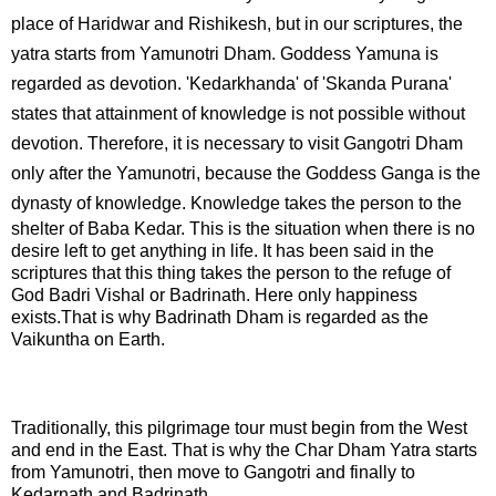
place of Haridwar and Rishikesh, but in our scriptures, the
yatra starts from Yamunotri Dham. Goddess Yamuna is
regarded as devotion. 'Kedarkhanda' of 'Skanda Purana'
states that attainment of knowledge is not possible without
devotion. Therefore, it is necessary to visit Gangotri Dham
only after the Yamunotri, because the Goddess Ganga is the
dynasty of knowledge.
Knowledge takes the person to the
shelter of Baba Kedar. This is the situation when there is no
desire left to get anything in life. It has been said in the
scriptures that this thing takes the person to the refuge of
God Badri Vishal or Badrinath. Here only happiness
exists.That is why Badrinath Dham is regarded as the
Vaikuntha on Earth.
Traditionally, this pilgrimage tour must begin from the West
and end in the East. That is why the Char Dham Yatra starts
from Yamunotri, then move to Gangotri and finally to
Kedarnath and Badrinath.