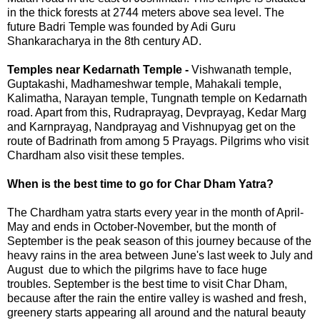
in the thick forests at 2744 meters above sea level. The
future Badri Temple was founded by Adi Guru
Shankaracharya in the 8th century AD.
Temples near Kedarnath Temple -
Vishwanath temple,
Guptakashi, Madhameshwar temple, Mahakali temple,
Kalimatha, Narayan temple, Tungnath temple on Kedarnath
road. Apart from this, Rudraprayag, Devprayag, Kedar Marg
and Karnprayag, Nandprayag and Vishnupyag get on the
route of Badrinath from among 5 Prayags. Pilgrims who visit
Chardham also visit these temples.
When is the best time to go for Char Dham Yatra?
The Chardham yatra starts every year in the month of April-
May and ends in October-November, but the month of
September is the peak season of this journey because of the
heavy rains in the area between June's last week to July and
August due to which the pilgrims have to face huge
troubles. September is the best time to visit Char Dham,
because after the rain the entire valley is washed and fresh,
greenery starts appearing all around and the natural beauty