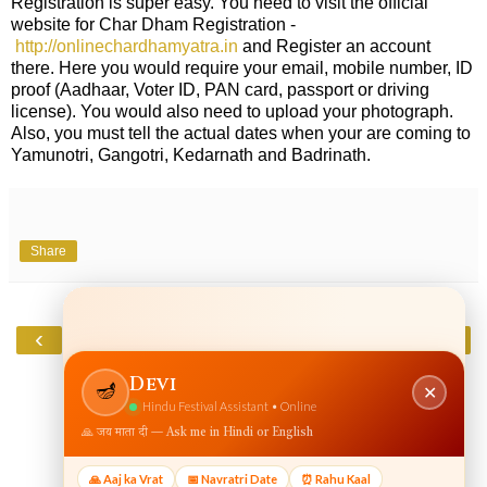
Registration is super easy. You need to visit the official
website for Char Dham Registration -
http://onlinechardhamyatra.in
and Register an account
there. Here you would require your email, mobile number, ID
proof (Aadhaar, Voter ID, PAN card, passport or driving
license). You would also need to upload your photograph.
Also, you must tell the actual dates when your are coming to
Yamunotri, Gangotri, Kedarnath and Badrinath.
Share
‹
›
Home
View web version