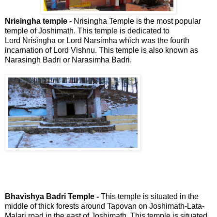
Nrisingha temple -
Nrisingha Temple is the most popular
temple of Joshimath. This temple is dedicated to
Lord Nrisingha or Lord Narsimha which was the fourth
incarnation of Lord Vishnu. This temple is also known as
Narasingh Badri or Narasimha Badri.
Bhavishya Badri Temple -
This temple is situated in the
middle of thick forests around Tapovan on Joshimath-Lata-
Malari road in the east of Joshimath. This temple is situated