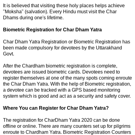
It is believed that visiting these holy places helps achieve
"Moksha" (salvation). Every Hindu must visit the Char
Dhams during one's lifetime.
Biometric Registration for Char Dham Yatra
Char Dham Yatra Registration or Biometric Registration has
been made compulsory for devotees by the Uttarakhand
Govt.
After the Chardham biometric registration is complete,
devotees are issued biometric cards. Devotees need to
register themselves at one of the many spots coming enroute
the Char Dham Yatra. With the help of Biometric registration,
a devotee can be tracked with a GPS based monitoring
system which is good and act as a security and safety cover.
Where You can Register for Char Dham Yatra?
The registration for CharDham Yatra 2020 can be done
offline or online. There are many counters set up for pilgrims
enroute to Chardham Yatra. Biometric Registration Counters