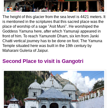
The height of this glacier from the sea level is 4421 meters. It
is mentioned in the scriptures that this sacred place was the
place of worship of a sage "Asit Muni". He worshiped the
Goddess Yamuna here, after which Yamunaji appeared in
front of him. To reach Yamunotri Dham, six km from Janki
Chatti vertical journey has to be done on foot. The Yamuna
Temple situated here was built in the 19th century by
Maharani Guleria of Jaipur.
Second Place to visit is Gangotri