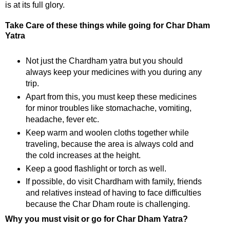
is at its full glory.
Take Care of these things while going for Char Dham
Yatra
Not just the Chardham yatra but you should
always keep your medicines with you during any
trip.
Apart from this, you must keep these medicines
for minor troubles like stomachache, vomiting,
headache, fever etc.
Keep warm and woolen cloths together while
traveling, because the area is always cold and
the cold increases at the height.
Keep a good flashlight or torch as well.
If possible, do visit Chardham with family, friends
and relatives instead of having to face difficulties
because the Char Dham route is challenging.
Why you must visit or go for Char Dham Yatra?