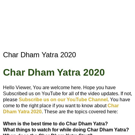
Char Dham Yatra 2020
Char Dham Yatra 2020
Hello Viewer, You are welcome here. Hope you have
Subscribed us on YouTube for all of the video updates. If not,
please
Subscribe us on our YouTube Channel
. You have
come to the right place if you want to know about
Char
Dham Yatra 2020
. These are the topics covered here:
When is the best time to do
Char Dham Yatra
?
What things to watch for while doing
Char Dham Yatra
?