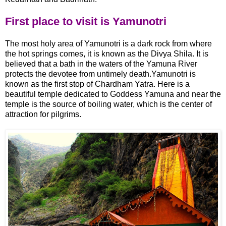
First place to visit is Yamunotri
The most holy area of Yamunotri is a dark rock from where
the hot springs comes, it is known as the Divya Shila. It is
believed that a bath in the waters of the Yamuna River
protects the devotee from untimely death.Yamunotri is
known as the first stop of Chardham Yatra. Here is a
beautiful temple dedicated to Goddess Yamuna and near the
temple is the source of boiling water, which is the center of
attraction for pilgrims.