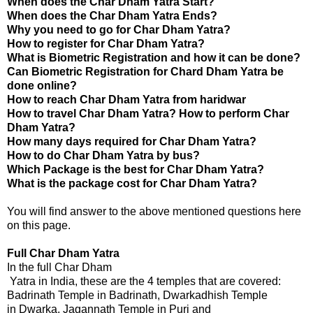
When does the Char Dham Yatra Start?
When does the Char Dham Yatra Ends?
Why you need to go for Char Dham Yatra?
How to register for Char Dham Yatra?
What is Biometric Registration and how it can be done?
Can Biometric Registration for Chard Dham Yatra be
done online?
How to reach
Char Dham Yatra
from haridwar
How to travel
Char Dham Yatra
? How to perform Char
Dham Yatra?
How many days required for Char Dham Yatra?
How to do Char Dham Yatra by bus?
Which Package is the best for Char Dham Yatra?
What is the package cost for Char Dham Yatra?
You will find answer to the above mentioned questions here
on this page.
Full Char Dham
 Yatra
In the full Char Dham
 Yatra in India, these are the 4 temples that are covered:
Badrinath Temple in Badrinath, Dwarkadhish Temple
in Dwarka, Jagannath Temple in Puri and