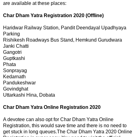
are available at these places:
Char Dham Yatra Registration 2020 (Offline)
Haridwar
Railway Station, Pandit Deendayal Upadhyaya
Parking
Rishikesh
Roadways Bus Stand, Hemkund Gurudwara
Janki Chatti
Gangotri
Guptkashi
Phata
Sonprayag
Kedarnath
Pandukeshwar
Govindghat
Uttarkashi
Hina, Dobata
Char Dham Yatra Online Registration 2020
A devotee can also opt for Char Dham Yatra Online
Registration, this would save time and there is no need to
get stuck in long queues.The Char Dham Yatra 2020 Online