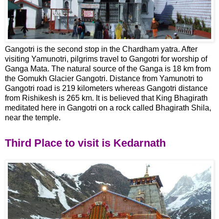
Gangotri is the second stop in the Chardham yatra. After
visiting Yamunotri, pilgrims travel to Gangotri for worship of
Ganga Mata. The natural source of the Ganga is 18 km from
the Gomukh Glacier Gangotri. Distance from Yamunotri to
Gangotri road is 219 kilometers whereas Gangotri distance
from Rishikesh is 265 km. It is believed that King Bhagirath
meditated here in Gangotri on a rock called Bhagirath Shila,
near the temple.
Third Place to visit is Kedarnath