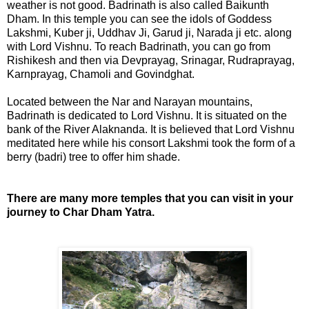
weather is not good. Badrinath is also called Baikunth
Dham. In this temple you can see the idols of Goddess
Lakshmi, Kuber ji, Uddhav Ji, Garud ji, Narada ji etc. along
with Lord Vishnu. To reach Badrinath, you can go from
Rishikesh and then via Devprayag, Srinagar, Rudraprayag,
Karnprayag, Chamoli and Govindghat.
Located between the Nar and Narayan mountains,
Badrinath is dedicated to Lord Vishnu. It is situated on the
bank of the River Alaknanda. It is believed that Lord Vishnu
meditated here while his consort Lakshmi took the form of a
berry (badri) tree to offer him shade.
There are many more temples that you can visit in your
journey to Char Dham Yatra.