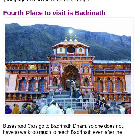
Fourth Place to visit is Badrinath
Buses and Cars go to Badrinath Dham, so one does not
have to walk too much to reach Badrinath even after the