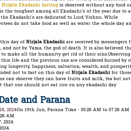
d
Nirjala Ekadashi fasting
is observed without any food or
t is the toughest among all Ekadashi's of the year due to a
 the Ekadashi's are dedicated to Lord Vishnu. While
votees do not take food as well as water the whole day an
 this day of
Nirjala Ekadashi
are received by messengers 
 and not by Yama, the god of death. It is also believed th
o make all the humanity get rid of their sins.Observing 
f this life and the previous one are considered burned by 
ing longevity, happiness, salvation, wealth, and prosperi
nded not to fast on this day of
Nirjala Ekadashi
for thos
ne can observe they can have fruits and milk, tea but no
ct that one should not eat rice on any ekadashi day
 Date and Parana
18, 2024
On 19th Jun, Parana Time - 05:28 AM to 07:28 AM
:28 AM
, 2024
2024