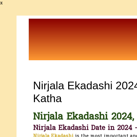
x
Nirjala Ekadashi 2024
Katha
Nirjala Ekadashi
2024,
Nirjala Ekadashi Date in 2024 
Nirjala Ekadashi
is the most important an