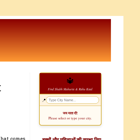
🔱
t
Find Shubh Muhurta & Rahu Kaal
📍
जय माता दी!
Please select or type your city.
that comes
बच्चों और महिलाओं की सुरक्षा लिए