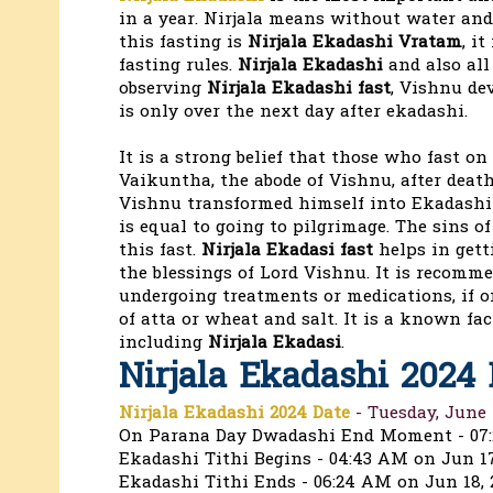
in a year. Nirjala means without water an
this fasting is
Nirjala Ekadashi Vratam
, i
fasting rules.
Nirjala Ekadashi
and also all
observing
Nirjala Ekadashi fast
, Vishnu de
is only over the next day after ekadashi.
It is a strong belief that those who fast on
Vaikuntha, the abode of Vishnu, after death,
Vishnu transformed himself into Ekadashi t
is equal to going to pilgrimage. The sins o
this fast.
Nirjala Ekadasi fast
helps in gett
the blessings of Lord Vishnu. It is recomme
undergoing treatments or medications, if o
of atta or wheat and salt. It is a known fa
including
Nirjala Ekadasi
.
Nirjala Ekadashi 2024
Nirjala Ekadashi 2024 Date
- Tuesday, June 
On Parana Day Dwadashi End Moment - 07
Ekadashi Tithi Begins - 04:43 AM on Jun 17
Ekadashi Tithi Ends - 06:24 AM on Jun 18, 