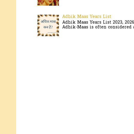
Adhik Maas Years List
Adhik Maas Years List 2023, 202
Adhik-Maas is often considered a