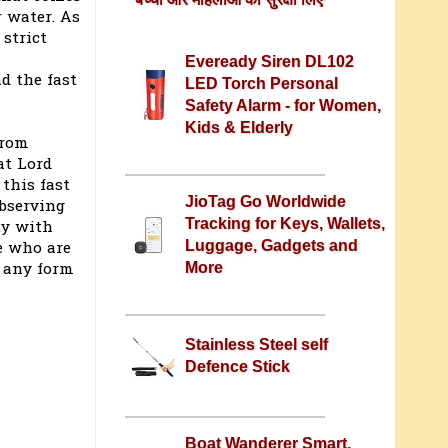
 water. As
 strict
Eveready Siren DL102
d the fast
LED Torch Personal
Safety Alarm - for Women,
Kids & Elderly
from
at Lord
this fast
JioTag Go Worldwide
observing
Tracking for Keys, Wallets,
ty with
Luggage, Gadgets and
e who are
t any form
More
Stainless Steel self
Defence Stick
Boat Wanderer Smart,