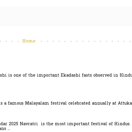
Home
hi is one of the important Ekadashi fasts observed in Hindu
is a famous Malayalam festival celebrated annually at Attuka
ndar 2025 Navratri is the most important festival of Hindus.
s ...