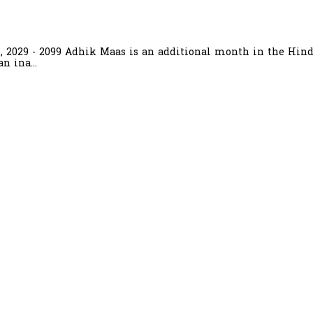
6, 2029 - 2099 Adhik Maas is an additional month in the Hind
n ina...