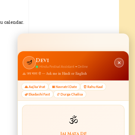
u calendar.