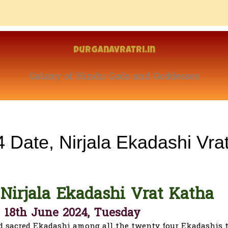
Durganavratri.in
Galaxy of Hindu Gods and Goddesses
 Date, Nirjala Ekadashi Vra
 Nirjala Ekadashi Vrat Katha
- 18th June 2024, Tuesday
d sacred Ekadashi among all the twenty four Ekadashis 