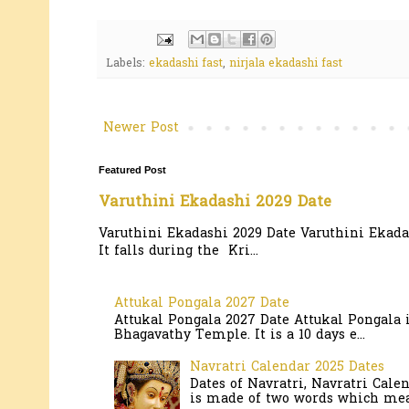
Labels:
ekadashi fast
,
nirjala ekadashi fast
Newer Post
Featured Post
Varuthini Ekadashi 2029 Date
Varuthini Ekadashi 2029 Date Varuthini Ekadas
It falls during the Kri...
Attukal Pongala 2027 Date
Attukal Pongala 2027 Date Attukal Pongala 
Bhagavathy Temple. It is a 10 days e...
Navratri Calendar 2025 Dates
Dates of Navratri, Navratri Cale
is made of two words which mean