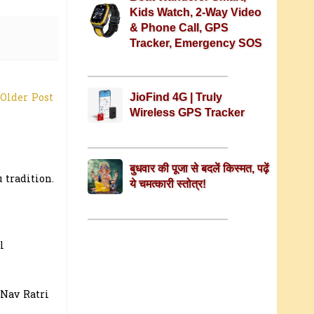
Kids Watch, 2-Way Video
& Phone Call, GPS
Tracker, Emergency SOS
JioFind 4G | Truly
Older Post
Wireless GPS Tracker
बुधवार की पूजा से बदलें किस्मत, पढ़ें
 tradition.
ये चमत्कारी स्तोत्र!
l
 Nav Ratri