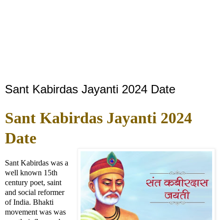
Sant Kabirdas Jayanti 2024 Date
Sant Kabirdas Jayanti 2024
Date
Sant Kabirdas was a
well known 15th
century poet, saint
and social reformer
of India. Bhakti
movement was was