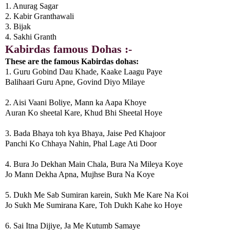
1. Anurag Sagar
2. Kabir Granthawali
3. Bijak
4. Sakhi Granth
Kabirdas famous Dohas :-
These are the famous Kabirdas dohas:
1. Guru Gobind Dau Khade, Kaake Laagu Paye
Balihaari Guru Apne, Govind Diyo Milaye
2. Aisi Vaani Boliye, Mann ka Aapa Khoye
Auran Ko sheetal Kare, Khud Bhi Sheetal Hoye
3. Bada Bhaya toh kya Bhaya, Jaise Ped Khajoor
Panchi Ko Chhaya Nahin, Phal Lage Ati Door
4. Bura Jo Dekhan Main Chala, Bura Na Mileya Koye
Jo Mann Dekha Apna, Mujhse Bura Na Koye
5. Dukh Me Sab Sumiran karein, Sukh Me Kare Na Koi
Jo Sukh Me Sumirana Kare, Toh Dukh Kahe ko Hoye
6. Sai Itna Dijiye, Ja Me Kutumb Samaye