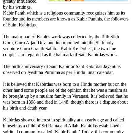
greatly influenced
by his writings.
Kabir Panth which is a religious community recognizes him as its
founder and its members are known as Kabir Panthis, the followers
of Saint Kabirdas.
The major part of Kabir's work was collected by the fifth Sikh
Guru, Guru Arjan Dev, and incorporated into the Sikh holy
scripture Guru Granth Sahib. "Kabir Ke Dohe", the two line
couplets are regarded as the hallmark of Sant Kabirdas work.
The birth anniversary of Sant Kabir or Sant Kabirdas Jayanti is
observed on Jyeshtha Purnima as per Hindu lunar calendar.
It is believed that Kabirdas was born to a Hindu mother but on the
other hand some people are of the opinion that he was a muslim as
he brought up by a muslim family in Varanasi. It is believed that he
was born in 1398 and died in 1448, though there is a dispute about
his birth and death year.
Kabirdas showed interest in spirituality at an early age and called
himself as a child of Sri Rama and Allah. Kabirdas established a
spiritual community called ‘Kabir Panth.’ Today, this community