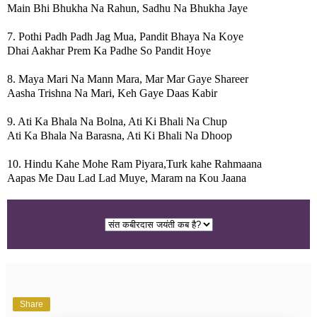
Main Bhi Bhukha Na Rahun, Sadhu Na Bhukha Jaye
7. Pothi Padh Padh Jag Mua, Pandit Bhaya Na Koye
Dhai Aakhar Prem Ka Padhe So Pandit Hoye
8. Maya Mari Na Mann Mara, Mar Mar Gaye Shareer
Aasha Trishna Na Mari, Keh Gaye Daas Kabir
9. Ati Ka Bhala Na Bolna, Ati Ki Bhali Na Chup
Ati Ka Bhala Na Barasna, Ati Ki Bhali Na Dhoop
10. Hindu Kahe Mohe Ram Piyara,Turk kahe Rahmaana
Aapas Me Dau Lad Lad Muye, Maram na Kou Jaana
Share