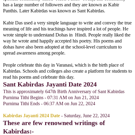
has a large number of followers and they are known as Kabir
Panthis. Later Kabirdas was known as Sant Kabirdas.
Kabir Das used a very simple language to write and convey the true
meaning of life and his teachings have inspired a lot of people. He
wrote simple to understand Dohas in Hindi. People really liked the
way he wrote amd happily accepted his poetry. His poems and
dohas have also been adopted at the school-level curriculum to
spread awareness among people.
People celebrate this day in Varanasi, which is the birth place of
Kabirdas. Schools and colleges also create a platform for students to
read his poems and celebrate this day.
Sant Kabirdas Jayanti Date 2024
This is a
pproximately 647th Birth Anniversary of Sant Kabirdas
Purnima Tithi Begins - 07:31 AM on Jun 21, 2024
Purnima Tithi Ends - 06:37 AM on Jun 22, 2024
Kabirdas Jayanti 2024 Date
- Saturday, June 22, 2024
These are few renowned writings of
Kabirdas:-