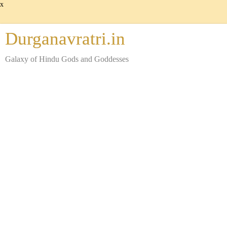
x
Durganavratri.in
Galaxy of Hindu Gods and Goddesses