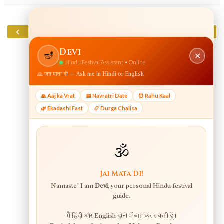
‹
›
Home
View web version