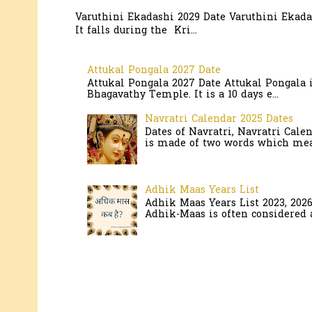
Varuthini Ekadashi 2029 Date Varuthini Ekadas
It falls during the Kri...
Attukal Pongala 2027 Date
Attukal Pongala 2027 Date Attukal Pongala 
Bhagavathy Temple. It is a 10 days e...
Navratri Calendar 2025 Dates
Dates of Navratri, Navratri Cale
is made of two words which mean
Adhik Maas Years List
Adhik Maas Years List 2023, 202
Adhik-Maas is often considered a