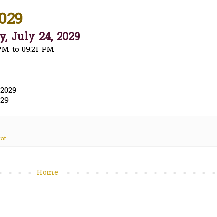
029
, July 24, 2029
PM to 09:21 PM
 2029
029
at
Home