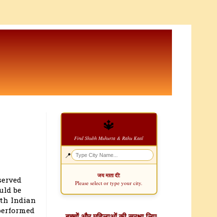
🔱
Find Shubh Muhurta & Rahu Kaal
📍
जय माता दी!
served
Please select or type your city.
uld be
rth Indian
performed
बच्चों और महिलाओं की सुरक्षा लिए