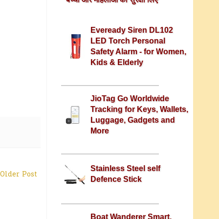
Eveready Siren DL102
LED Torch Personal
Safety Alarm - for Women,
Kids & Elderly
JioTag Go Worldwide
Tracking for Keys, Wallets,
Luggage, Gadgets and
More
Stainless Steel self
Older Post
Defence Stick
Boat Wanderer Smart,