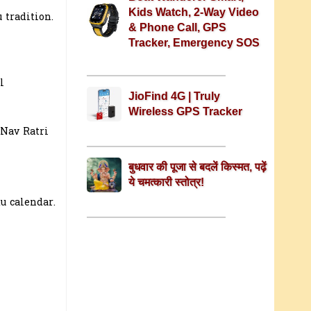
Kids Watch, 2-Way Video
 tradition.
& Phone Call, GPS
Tracker, Emergency SOS
l
JioFind 4G | Truly
Wireless GPS Tracker
 Nav Ratri
बुधवार की पूजा से बदलें किस्मत, पढ़ें
ये चमत्कारी स्तोत्र!
u calendar.