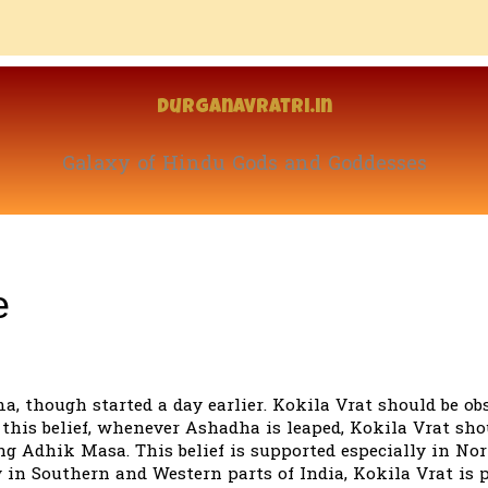
Durganavratri.in
Galaxy of Hindu Gods and Goddesses
e
, though started a day earlier. Kokila Vrat should be ob
his belief, whenever Ashadha is leaped, Kokila Vrat sho
g Adhik Masa. This belief is supported especially in No
y in Southern and Western parts of India, Kokila Vrat is 