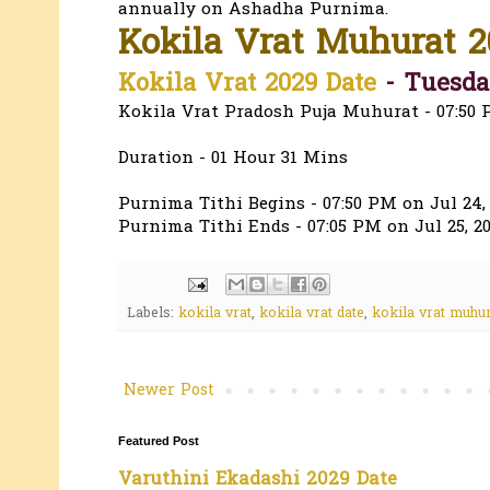
annually on Ashadha Purnima.
Kokila Vrat Muhurat 2
Kokila Vrat 2029 Date
- Tuesday
Kokila Vrat Pradosh Puja Muhurat - 07:50 
Duration - 01 Hour 31 Mins
Purnima Tithi Begins - 07:50 PM on Jul 24,
Purnima Tithi Ends - 07:05 PM on Jul 25, 2
Labels:
kokila vrat
,
kokila vrat date
,
kokila vrat muhur
Newer Post
Featured Post
Varuthini Ekadashi 2029 Date