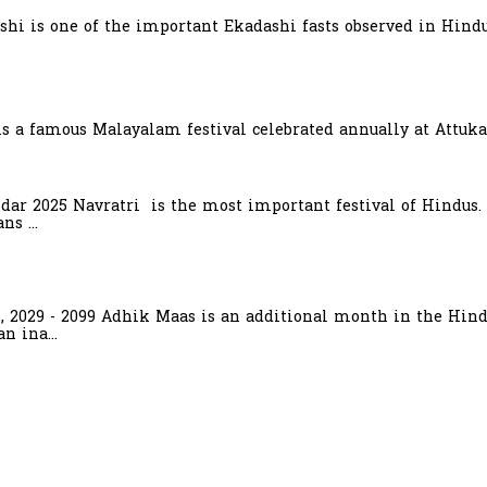
hi is one of the important Ekadashi fasts observed in Hindu
is a famous Malayalam festival celebrated annually at Attuka
ndar 2025 Navratri is the most important festival of Hindus.
s ...
6, 2029 - 2099 Adhik Maas is an additional month in the Hind
n ina...