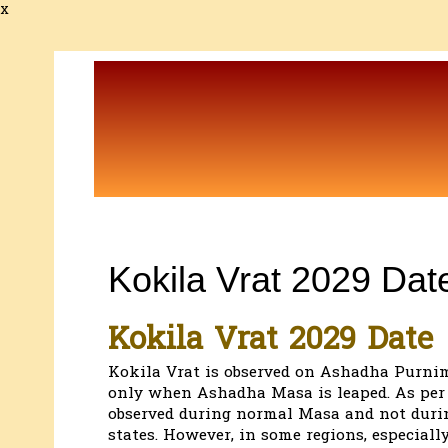
x
Kokila Vrat 2029 Dat
Kokila Vrat 2029 Date
Kokila Vrat is observed on Ashadha Purnima
only when Ashadha Masa is leaped. As per t
observed during normal Masa and not durin
states. However, in some regions, especiall