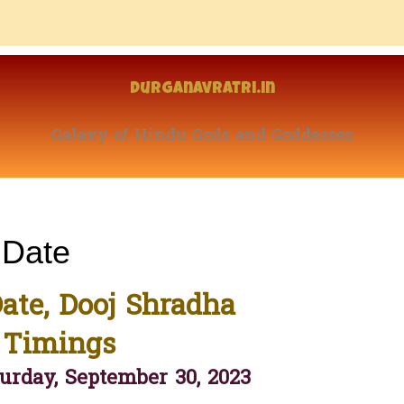
Durganavratri.in
Galaxy of Hindu Gods and Goddesses
 Date
ate, Dooj Shradha
 Timings
urday, September 30, 2023