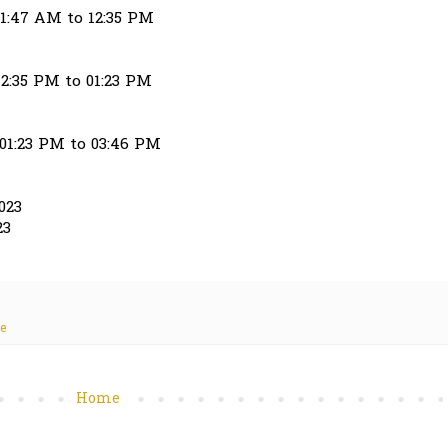
11:47 AM to 12:35 PM
12:35 PM to 01:23 PM
 01:23 PM to 03:46 PM
023
23
te
Home