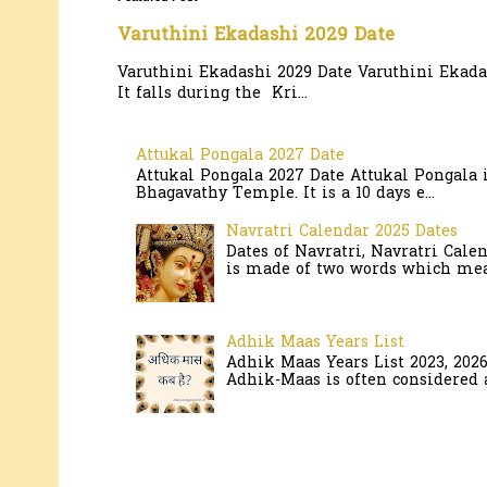
Varuthini Ekadashi 2029 Date
Varuthini Ekadashi 2029 Date Varuthini Ekadas
It falls during the Kri...
Attukal Pongala 2027 Date
Attukal Pongala 2027 Date Attukal Pongala 
Bhagavathy Temple. It is a 10 days e...
Navratri Calendar 2025 Dates
Dates of Navratri, Navratri Cale
is made of two words which mean
Adhik Maas Years List
Adhik Maas Years List 2023, 202
Adhik-Maas is often considered a