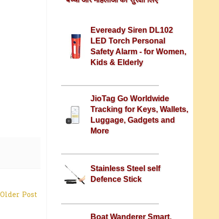
Eveready Siren DL102
LED Torch Personal
Safety Alarm - for Women,
Kids & Elderly
JioTag Go Worldwide
Tracking for Keys, Wallets,
Luggage, Gadgets and
More
Stainless Steel self
Defence Stick
Older Post
Boat Wanderer Smart,