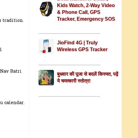
Kids Watch, 2-Way Video
& Phone Call, GPS
Tracker, Emergency SOS
 tradition.
JioFind 4G | Truly
l
Wireless GPS Tracker
 Nav Ratri
बुधवार की पूजा से बदलें किस्मत, पढ़ें
ये चमत्कारी स्तोत्र!
u calendar.