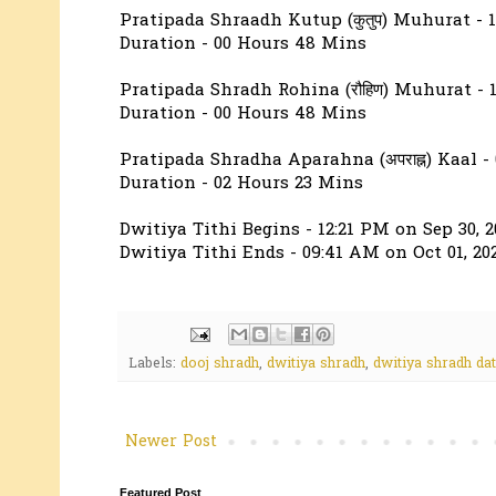
Pratipada Shraadh Kutup (कुतुप) Muhurat - 
Duration - 00 Hours 48 Mins
Pratipada Shradh Rohina (रौहिण) Muhurat - 
Duration - 00 Hours 48 Mins
Pratipada Shradha Aparahna (अपराह्न) Kaal -
Duration - 02 Hours 23 Mins
Dwitiya Tithi Begins - 12:21 PM on Sep 30, 2
Dwitiya Tithi Ends - 09:41 AM on Oct 01, 20
Labels:
dooj shradh
,
dwitiya shradh
,
dwitiya shradh da
Newer Post
Featured Post