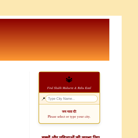
🔱
Find Shubh Muhurta & Rahu Kaal
📍
जय माता दी!
Please select or type your city.
बच्चों और महिलाओं की सुरक्षा लिए