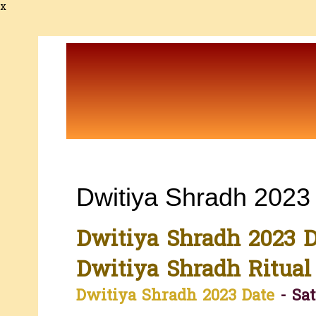
x
Dwitiya Shradh 2023
Dwitiya Shradh 2023 D
Dwitiya Shradh Ritual
Dwitiya Shradh 2023 Date
- Sat