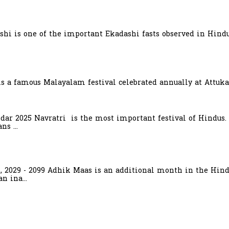
hi is one of the important Ekadashi fasts observed in Hindu
is a famous Malayalam festival celebrated annually at Attuka
ndar 2025 Navratri is the most important festival of Hindus.
s ...
6, 2029 - 2099 Adhik Maas is an additional month in the Hind
n ina...