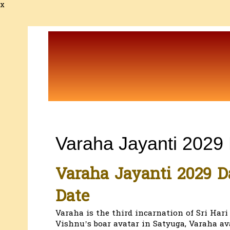
x
Varaha Jayanti 2029
Varaha Jayanti 2029 D
Date
Varaha is the third incarnation of Sri Har
Vishnu’s boar avatar in Satyuga, Varaha av