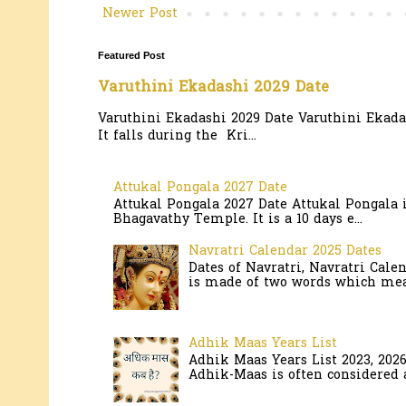
Newer Post
Featured Post
Varuthini Ekadashi 2029 Date
Varuthini Ekadashi 2029 Date Varuthini Ekadas
It falls during the Kri...
Attukal Pongala 2027 Date
Attukal Pongala 2027 Date Attukal Pongala 
Bhagavathy Temple. It is a 10 days e...
Navratri Calendar 2025 Dates
Dates of Navratri, Navratri Cale
is made of two words which mean
Adhik Maas Years List
Adhik Maas Years List 2023, 202
Adhik-Maas is often considered a