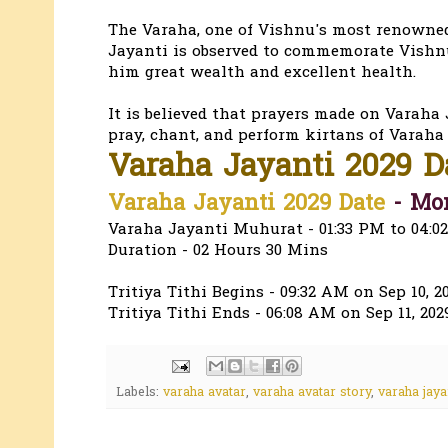
The Varaha, one of Vishnu's most renowned 
Jayanti is observed to commemorate Vishnu'
him great wealth and excellent health.
It is believed that prayers made on Varaha J
pray, chant, and perform kirtans of Varaha 
Varaha Jayanti 2029 
Varaha Jayanti 2029 Date
- Mon
Varaha Jayanti Muhurat - 01:33 PM to 04:0
Duration - 02 Hours 30 Mins
Tritiya Tithi Begins - 09:32 AM on Sep 10, 2
Tritiya Tithi Ends - 06:08 AM on Sep 11, 202
Labels:
varaha avatar
,
varaha avatar story
,
varaha jaya