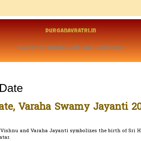
Durganavratri.in
Galaxy of Hindu Gods and Goddesses
 Date
ate, Varaha Swamy Jayanti 2
i Vishnu and Varaha Jayanti symbolizes the birth of Sri H
atar.