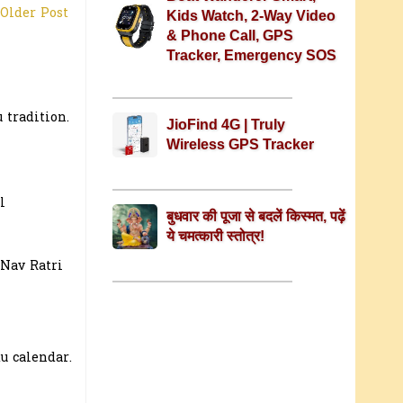
Older Post
Kids Watch, 2-Way Video
& Phone Call, GPS
Tracker, Emergency SOS
 tradition.
JioFind 4G | Truly
Wireless GPS Tracker
l
बुधवार की पूजा से बदलें किस्मत, पढ़ें
ये चमत्कारी स्तोत्र!
 Nav Ratri
u calendar.