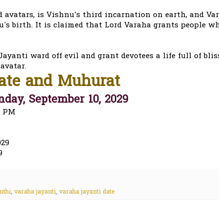
avatars, is Vishnu's third incarnation on earth, and Va
s birth. It is claimed that Lord Varaha grants people w
ayanti ward off evil and grant devotees a life full of blis
avatar.
Date and Muhurat
day, September 10, 2029
2 PM
029
9
nthi
,
varaha jayanti
,
varaha jayanti date