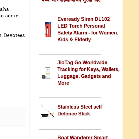
raha
ho adore
Eveready Siren DL102
LED Torch Personal
Safety Alarm - for Women,
s. Devotees
Kids & Elderly
JioTag Go Worldwide
Tracking for Keys, Wallets,
Luggage, Gadgets and
More
Stainless Steel self
Defence Stick
Boat Wanderer Smart,