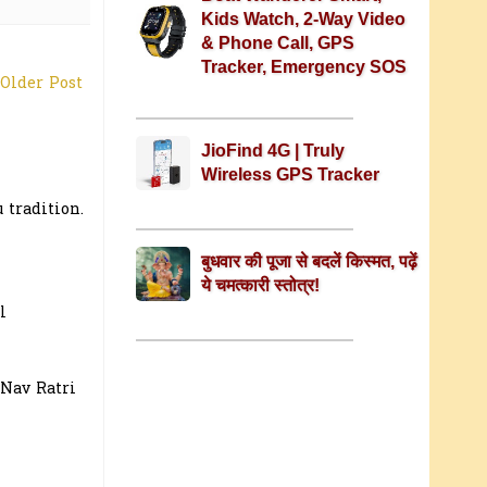
Kids Watch, 2-Way Video
& Phone Call, GPS
Tracker, Emergency SOS
Older Post
JioFind 4G | Truly
Wireless GPS Tracker
 tradition.
बुधवार की पूजा से बदलें किस्मत, पढ़ें
ये चमत्कारी स्तोत्र!
l
 Nav Ratri