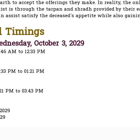
arth to accept the offerings they make. In reality, the o
ist is through the tarpan and shradh provided by their e
an assist satisfy the deceased's appetite while also gaini
l Timings
dnesday, October 3, 2029
:46 AM to 12:33 PM
:33 PM to 01:21 PM
:21 PM to 03:43 PM
2029
029