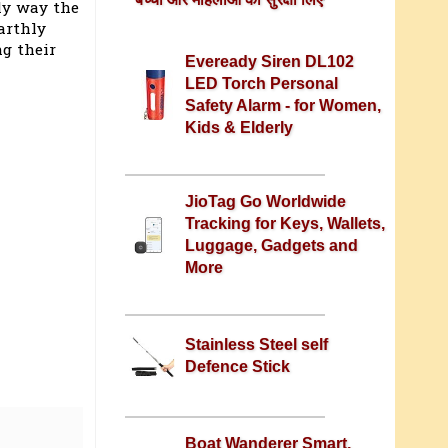
nly way the
arthly
ng their
Eveready Siren DL102
LED Torch Personal
Safety Alarm - for Women,
Kids & Elderly
JioTag Go Worldwide
Tracking for Keys, Wallets,
Luggage, Gadgets and
More
Stainless Steel self
Defence Stick
Boat Wanderer Smart,