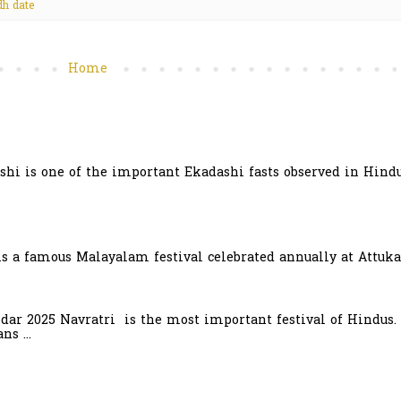
h date
Home
hi is one of the important Ekadashi fasts observed in Hindu
is a famous Malayalam festival celebrated annually at Attuka
ndar 2025 Navratri is the most important festival of Hindus.
s ...