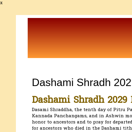
x
Dashami Shradh 202
Dashami Shradh 2029 
Dasami Shraddha, the tenth day of Pitru Pa
Kannada Panchangams, and in Ashwin mont
honor to ancestors and to pray for departed
for ancestors who died in the Dashami tith