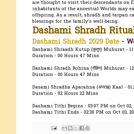
are thought to visit their descendants on E
inhabitants of the ancestral Worlds may ex
offspring. As a result, shradh and tarpan c
blessings for the family's well-being.
Dashami Shradh Ritua
Dashami Shradh 2029 Date
-
We
Dashami Shraadh Kutup (कुतुप) Muhurat - 11
Duration - 00 Hours 47 Mins
Dashami Shradh Rohina (रौहिण) Muhurat - 12
Duration - 00 Hours 47 Mins
Dasami Shradha Aparahna (अपराह्न) Kaal - 01
Duration - 02 Hours 22 Mins
Dashami Tithi Begins - 03:07 PM on Oct 02, 
Dashami Tithi Ends - 02:30 PM on Oct 03, 2