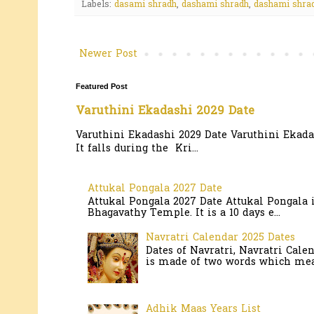
Labels:
dasami shradh
,
dashami shradh
,
dashami shrad
Newer Post
Featured Post
Varuthini Ekadashi 2029 Date
Varuthini Ekadashi 2029 Date Varuthini Ekadas
It falls during the Kri...
Attukal Pongala 2027 Date
Attukal Pongala 2027 Date Attukal Pongala 
Bhagavathy Temple. It is a 10 days e...
Navratri Calendar 2025 Dates
Dates of Navratri, Navratri Cale
is made of two words which mean
Adhik Maas Years List