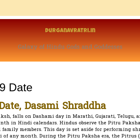
Durganavratri.in
Galaxy of Hindu Gods and Goddesses
9 Date
Date, Dasami Shraddha
ksh, falls on Dashami day in Marathi, Gujarati, Telugu, 
h in Hindi calendars. Hindus observe the Pitru Paksha
 family members. This day is set aside for performing sh
i of any month. During the Pitru Paksha era, the Pitrus (