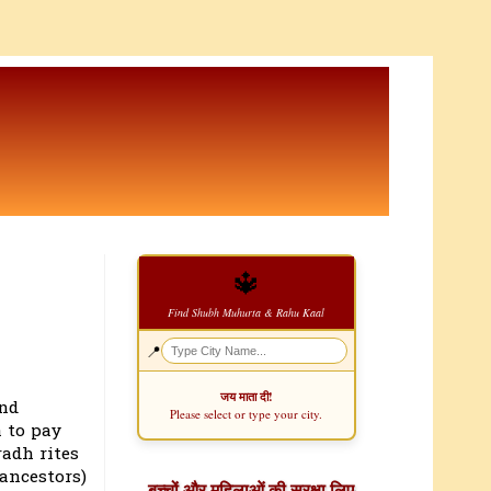
🔱
Find Shubh Muhurta & Rahu Kaal
📍
जय माता दी!
and
Please select or type your city.
 to pay
radh rites
ancestors)
बच्चों और महिलाओं की सुरक्षा लिए