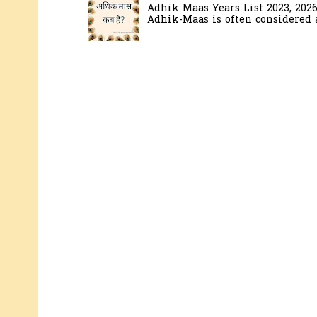
Adhik Maas Years List 2023, 202
Adhik-Maas is often considered a