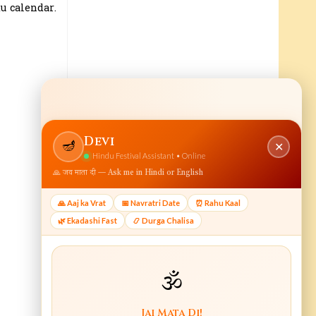
u calendar.