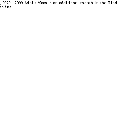
6, 2029 - 2099 Adhik Maas is an additional month in the Hind
n ina...