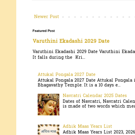
Newer Post
Featured Post
Varuthini Ekadashi 2029 Date
Varuthini Ekadashi 2029 Date Varuthini Ekadas
It falls during the Kri...
Attukal Pongala 2027 Date
Attukal Pongala 2027 Date Attukal Pongala 
Bhagavathy Temple. It is a 10 days e...
Navratri Calendar 2025 Dates
Dates of Navratri, Navratri Cale
is made of two words which mean
Adhik Maas Years List
Adhik Maas Years List 2023, 202