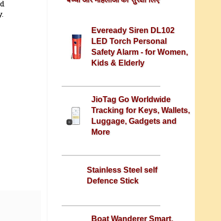
nd
.
Eveready Siren DL102
LED Torch Personal
Safety Alarm - for Women,
Kids & Elderly
JioTag Go Worldwide
Tracking for Keys, Wallets,
Luggage, Gadgets and
More
Stainless Steel self
Defence Stick
Boat Wanderer Smart,