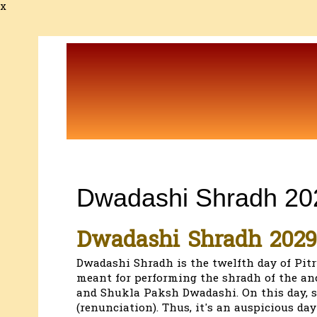
x
Dwadashi Shradh 20
Dwadashi Shradh 2029
Dwadashi Shradh is the twelfth day of Pit
meant for performing the shradh of the an
and Shukla Paksh Dwadashi. On this day, s
(renunciation). Thus, it's an auspicious day