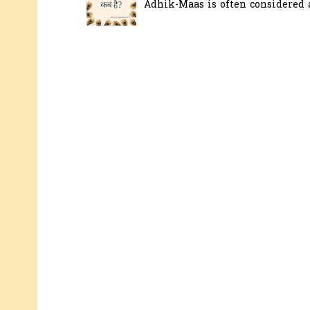
Adhik-Maas is often considered a