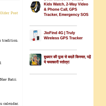
Kids Watch, 2-Way Video
& Phone Call, GPS
Older Post
Tracker, Emergency SOS
JioFind 4G | Truly
Wireless GPS Tracker
 tradition.
बुधवार की पूजा से बदलें किस्मत, पढ़ें
ये चमत्कारी स्तोत्र!
l
 Nav Ratri
u calendar.