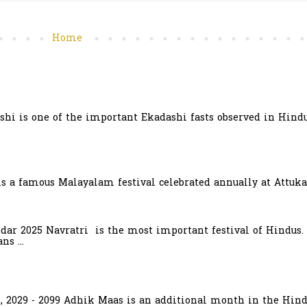
Home
hi is one of the important Ekadashi fasts observed in Hindu
is a famous Malayalam festival celebrated annually at Attuka
ndar 2025 Navratri is the most important festival of Hindus.
s ...
6, 2029 - 2099 Adhik Maas is an additional month in the Hind