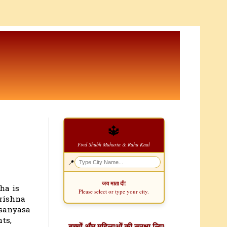
🔱
Find Shubh Muhurta & Rahu Kaal
📍
जय माता दी!
ha is
Please select or type your city.
Krishna
 sanyasa
ts,
बच्चों और महिलाओं की सुरक्षा लिए