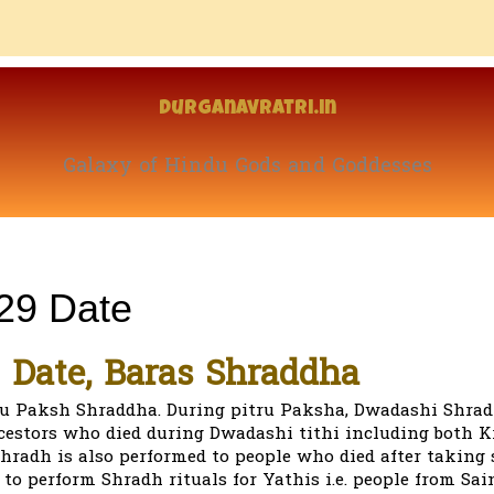
Durganavratri.in
Galaxy of Hindu Gods and Goddesses
29 Date
 Date, Baras Shraddha
ru Paksh Shraddha. During pitru Paksha, Dwadashi Shrad
cestors who died during Dwadashi tithi including both 
hradh is also performed to people who died after taking
 to perform Shradh rituals for Yathis i.e. people from Sain