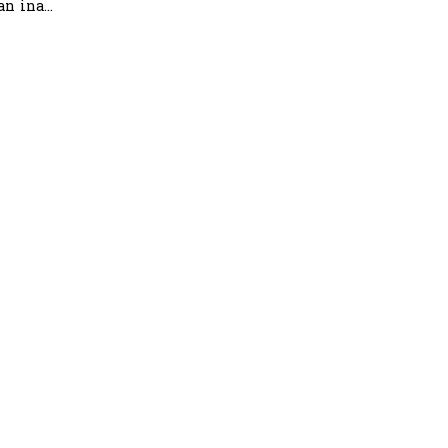
n ina...