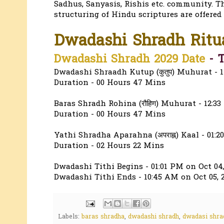
Sadhus, Sanyasis, Rishis etc. community. T
structuring of Hindu scriptures are offered
Dwadashi Shradh Ritu
Dwadashi Shradh 2029 Date
- T
Dwadashi Shraadh Kutup (कुतुप) Muhurat - 1
Duration - 00 Hours 47 Mins
Baras Shradh Rohina (रौहिण) Muhurat - 12:33
Duration - 00 Hours 47 Mins
Yathi Shradha Aparahna (अपराह्न) Kaal - 01:
Duration - 02 Hours 22 Mins
Dwadashi Tithi Begins - 01:01 PM on Oct 04,
Dwadashi Tithi Ends - 10:45 AM on Oct 05, 
Labels:
baras shradha
,
dwadashi shradh
,
dwadasi shra