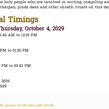
he holy people who are involved in writing, compiling a
 tharpan, pinda daan and other shradh rituals on this day
al Timings
hursday, October 4, 2029
1:46 AM to 12:33 PM
 PM to 01:20 PM
20 PM to 03:42 PM
 2029
2029
dh
,
sanyasi shradh date
,
yathi shradh