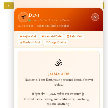
‹
›
Home
View web version