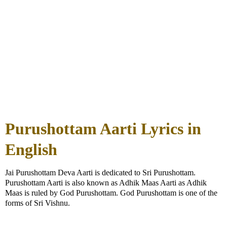
Purushottam Aarti Lyrics in
English
Jai Purushottam Deva Aarti is dedicated to Sri Purushottam.
Purushottam Aarti is also known as Adhik Maas Aarti as Adhik
Maas is ruled by God Purushottam. God Purushottam is one of the
forms of Sri Vishnu.