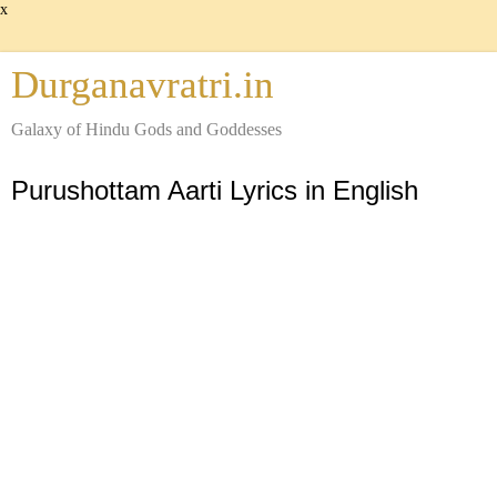
x
Durganavratri.in
Galaxy of Hindu Gods and Goddesses
Purushottam Aarti Lyrics in English