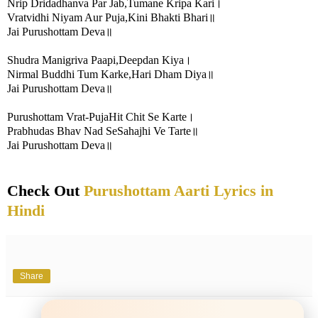
Nrip Dridadhanva Par Jab,Tumane Kripa Kari।
Vratvidhi Niyam Aur Puja,Kini Bhakti Bhari॥
Jai Purushottam Deva॥
Shudra Manigriva Paapi,Deepdan Kiya।
Nirmal Buddhi Tum Karke,Hari Dham Diya॥
Jai Purushottam Deva॥
Purushottam Vrat-PujaHit Chit Se Karte।
Prabhudas Bhav Nad SeSahajhi Ve Tarte॥
Jai Purushottam Deva॥
Check Out
Purushottam Aarti Lyrics in
Hindi
Share