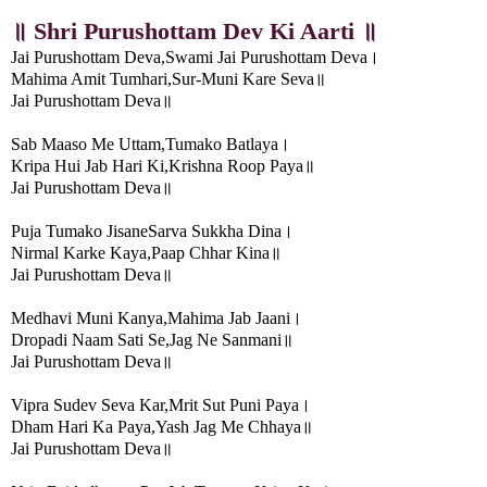
॥ Shri Purushottam Dev Ki Aarti ॥
Jai Purushottam Deva,Swami Jai Purushottam Deva।
Mahima Amit Tumhari,Sur-Muni Kare Seva॥
Jai Purushottam Deva॥
Sab Maaso Me Uttam,Tumako Batlaya।
Kripa Hui Jab Hari Ki,Krishna Roop Paya॥
Jai Purushottam Deva॥
Puja Tumako JisaneSarva Sukkha Dina।
Nirmal Karke Kaya,Paap Chhar Kina॥
Jai Purushottam Deva॥
Medhavi Muni Kanya,Mahima Jab Jaani।
Dropadi Naam Sati Se,Jag Ne Sanmani॥
Jai Purushottam Deva॥
Vipra Sudev Seva Kar,Mrit Sut Puni Paya।
Dham Hari Ka Paya,Yash Jag Me Chhaya॥
Jai Purushottam Deva॥