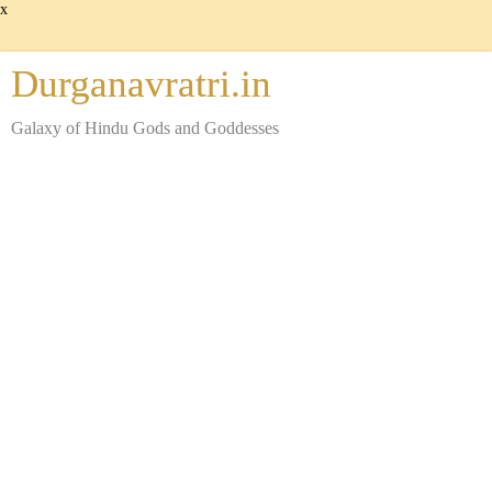
x
Durganavratri.in
Galaxy of Hindu Gods and Goddesses