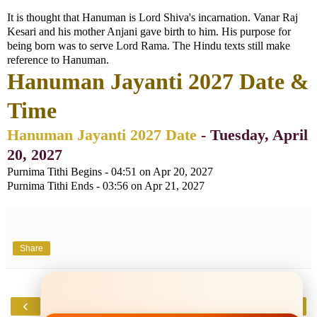
It is thought that Hanuman is Lord Shiva's incarnation. Vanar Raj
Kesari and his mother Anjani gave birth to him. His purpose for
being born was to serve Lord Rama. The Hindu texts still make
reference to Hanuman.
Hanuman Jayanti 2027 Date &
Time
Hanuman Jayanti 2027 Date
- Tuesday, April
20, 2027
Purnima Tithi Begins - 04:51 on Apr 20, 2027
Purnima Tithi Ends - 03:56 on Apr 21, 2027
Share
‹
›
Home