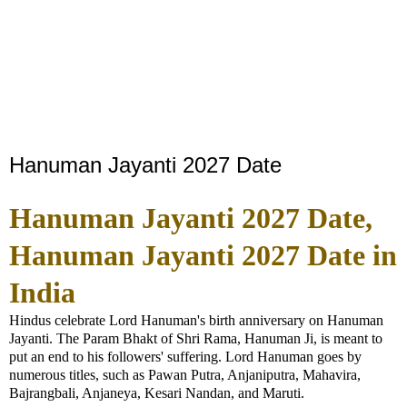
Hanuman Jayanti 2027 Date
Hanuman Jayanti 2027 Date,
Hanuman Jayanti 2027 Date in
India
Hindus celebrate Lord Hanuman's birth anniversary on Hanuman
Jayanti. The Param Bhakt of Shri Rama, Hanuman Ji, is meant to
put an end to his followers' suffering. Lord Hanuman goes by
numerous titles, such as Pawan Putra, Anjaniputra, Mahavira,
Bajrangbali, Anjaneya, Kesari Nandan, and Maruti.