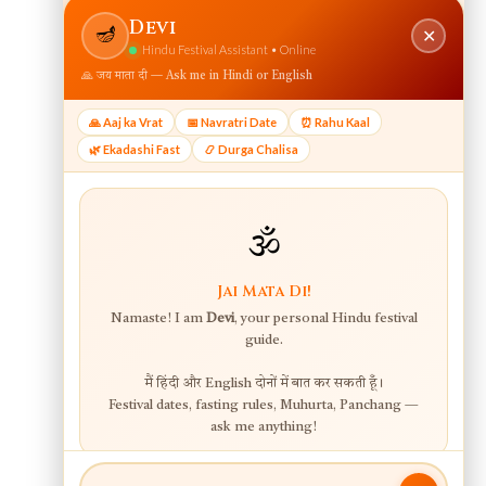
View web version