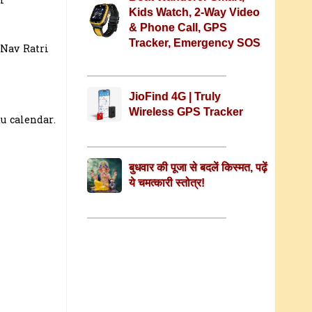
l
Kids Watch, 2-Way Video
& Phone Call, GPS
Tracker, Emergency SOS
 Nav Ratri
JioFind 4G | Truly
Wireless GPS Tracker
u calendar.
बुधवार की पूजा से बदलें किस्मत, पढ़ें
ये चमत्कारी स्तोत्र!