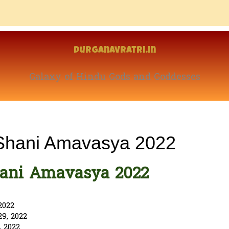
Durganavratri.in
Galaxy of Hindu Gods and Goddesses
 Shani Amavasya 2022
hani Amavasya 2022
2022
9, 2022
 2022