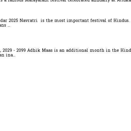
is a famous Malayalam festival celebrated annually at Attuka
ndar 2025 Navratri is the most important festival of Hindus.
s ...
6, 2029 - 2099 Adhik Maas is an additional month in the Hind
n ina...