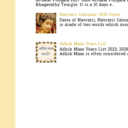
Attukal Pongala 2027 Date Attukal Pongala 
Bhagavathy Temple. It is a 10 days e...
Navratri Calendar 2025 Dates
Dates of Navratri, Navratri Cale
is made of two words which mean
Adhik Maas Years List
Adhik Maas Years List 2023, 202
Adhik-Maas is often considered a