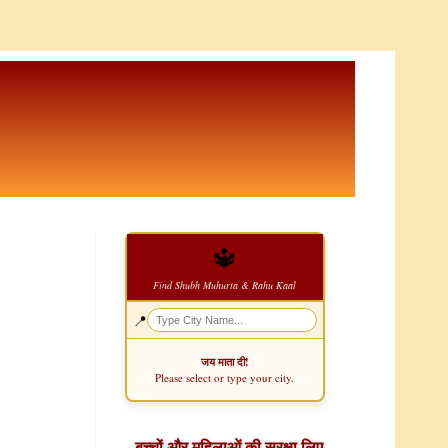
🔱
Find Shubh Muhurta & Rahu Kaal
📍
जय माता दी!
Please select or type your city.
बच्चों और महिलाओं की सुरक्षा लिए