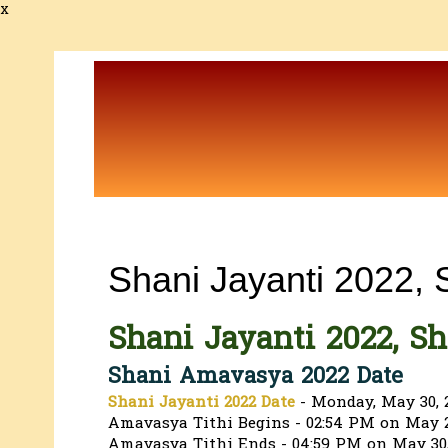
x
Shani Jayanti 2022,
Shani Jayanti 2022, S
Shani Amavasya 2022 Date
Shani Jayanti 2022 Date
- Monday, May 30, 
Amavasya Tithi Begins - 02:54 PM on May 2
Amavasya Tithi Ends - 04:59 PM on May 30,