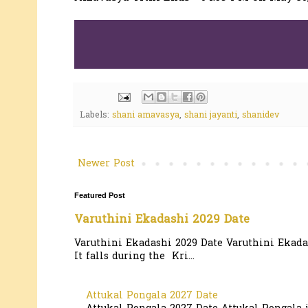
Labels:
shani amavasya
,
shani jayanti
,
shanidev
Newer Post
Featured Post
Varuthini Ekadashi 2029 Date
Varuthini Ekadashi 2029 Date Varuthini Ekadas
It falls during the Kri...
Attukal Pongala 2027 Date