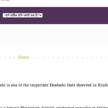
Home
hi is one of the important Ekadashi fasts observed in Hindu