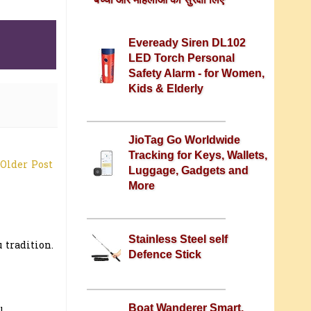
Eveready Siren DL102
LED Torch Personal
Safety Alarm - for Women,
Kids & Elderly
JioTag Go Worldwide
Tracking for Keys, Wallets,
Older Post
Luggage, Gadgets and
More
Stainless Steel self
 tradition.
Defence Stick
Boat Wanderer Smart,